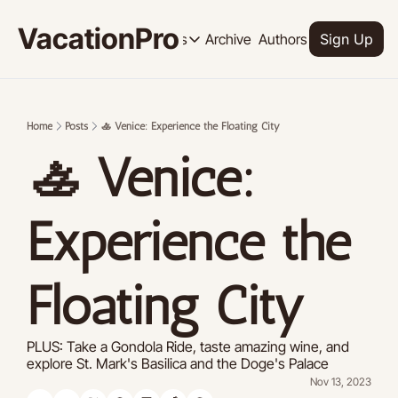
VacationPro
Archive
Authors
Upgrade
Resources
Sign Up
Resources
OUR PRODUCT
SOCI
Description
Descrip
Home
Posts
🚣 Venice: Experience the Floating City
Product
🚣 Venice: 
Feed of regularly released product
Tutorials
Archive of video tutorials.
Experience the 
Course
How to build, scale, and monetize 
Floating City
PLUS: Take a Gondola Ride, taste amazing wine, and 
explore St. Mark's Basilica and the Doge's Palace
Nov 13, 2023