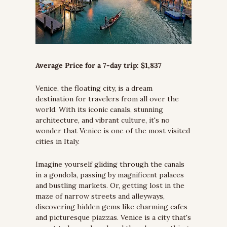
Average Price for a 7-day trip: $1,837
Venice, the floating city, is a dream 
destination for travelers from all over the 
world. With its iconic canals, stunning 
architecture, and vibrant culture, it's no 
wonder that Venice is one of the most visited 
cities in Italy.
Imagine yourself gliding through the canals 
in a gondola, passing by magnificent palaces 
and bustling markets. Or, getting lost in the 
maze of narrow streets and alleyways, 
discovering hidden gems like charming cafes 
and picturesque piazzas. Venice is a city that's 