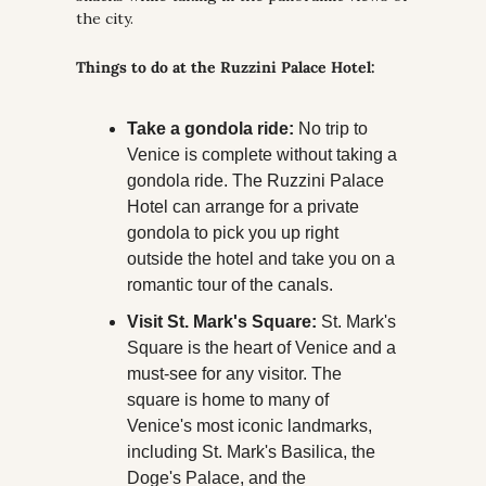
the city. 
Things to do at the Ruzzini Palace Hotel:
Take a gondola ride:
 No trip to 
Venice is complete without taking a 
gondola ride. The Ruzzini Palace 
Hotel can arrange for a private 
gondola to pick you up right 
outside the hotel and take you on a 
romantic tour of the canals.
Visit St. Mark's Square:
 St. Mark's 
Square is the heart of Venice and a 
must-see for any visitor. The 
square is home to many of 
Venice's most iconic landmarks, 
including St. Mark's Basilica, the 
Doge's Palace, and the 