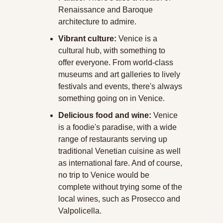
Renaissance and Baroque 
architecture to admire.
Vibrant culture:
 Venice is a 
cultural hub, with something to 
offer everyone. From world-class 
museums and art galleries to lively 
festivals and events, there's always 
something going on in Venice.
Delicious food and wine:
 Venice 
is a foodie's paradise, with a wide 
range of restaurants serving up 
traditional Venetian cuisine as well 
as international fare. And of course, 
no trip to Venice would be 
complete without trying some of the 
local wines, such as Prosecco and 
Valpolicella.