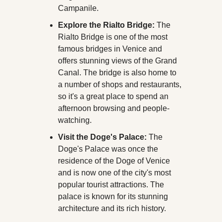
Campanile.
Explore the Rialto Bridge:
 The 
Rialto Bridge is one of the most 
famous bridges in Venice and 
offers stunning views of the Grand 
Canal. The bridge is also home to 
a number of shops and restaurants, 
so it's a great place to spend an 
afternoon browsing and people-
watching.
Visit the Doge's Palace:
 The 
Doge's Palace was once the 
residence of the Doge of Venice 
and is now one of the city's most 
popular tourist attractions. The 
palace is known for its stunning 
architecture and its rich history.