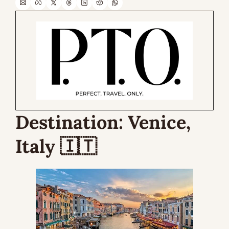
Destination: 
Venice, 
Italy 
🇮🇹