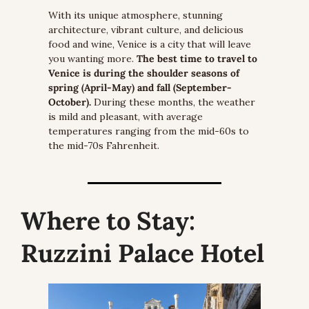
With its unique atmosphere, stunning 
architecture, vibrant culture, and delicious 
food and wine, Venice is a city that will leave 
you wanting more.
 The best time to travel to 
Venice is during the shoulder seasons of 
spring (April-May) and fall (September-
October).
 During these months, the weather 
is mild and pleasant, with average 
temperatures ranging from the mid-60s to 
the mid-70s Fahrenheit.
Where to Stay:
Ruzzini Palace Hotel