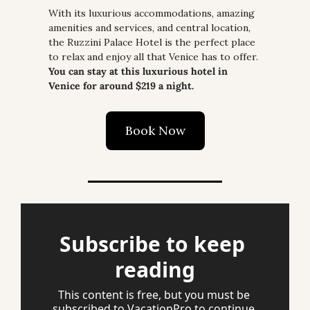
With its luxurious accommodations, amazing 
amenities and services, and central location, 
the Ruzzini Palace Hotel is the perfect place 
to relax and enjoy all that Venice has to offer. 
You can stay at this luxurious hotel in 
Venice for around $219 a night.
Book Now
Subscribe to keep 
reading
This content is free, but you must be 
subscribed to VacationPro to continue 