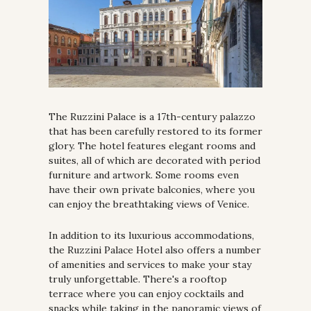
The Ruzzini Palace is a 17th-century palazzo 
that has been carefully restored to its former 
glory. The hotel features elegant rooms and 
suites, all of which are decorated with period 
furniture and artwork. Some rooms even 
have their own private balconies, where you 
can enjoy the breathtaking views of Venice.
In addition to its luxurious accommodations, 
the Ruzzini Palace Hotel also offers a number 
of amenities and services to make your stay 
truly unforgettable. There's a rooftop 
terrace where you can enjoy cocktails and 
snacks while taking in the panoramic views of 