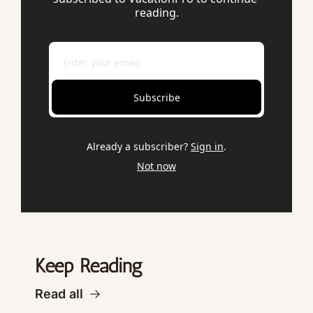
reading.
Subscribe
Already a subscriber?
Sign in
.
Not now
Keep Reading
Read all