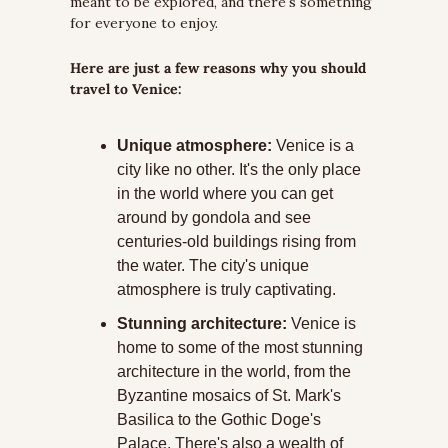
meant to be explored, and there's something 
for everyone to enjoy.
Here are just a few reasons why you should 
travel to Venice:
Unique atmosphere:
 Venice is a 
city like no other. It's the only place 
in the world where you can get 
around by gondola and see 
centuries-old buildings rising from 
the water. The city's unique 
atmosphere is truly captivating.
Stunning architecture:
 Venice is 
home to some of the most stunning 
architecture in the world, from the 
Byzantine mosaics of St. Mark's 
Basilica to the Gothic Doge's 
Palace. There's also a wealth of 