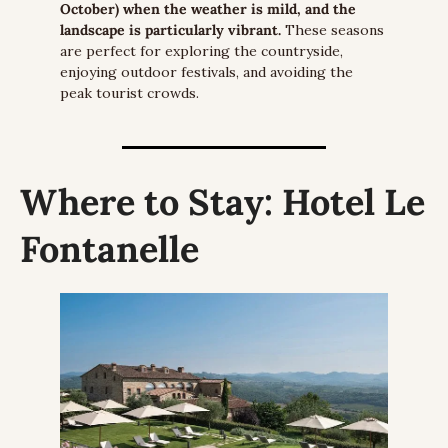
October) when the weather is mild, and the 
landscape is particularly vibrant.
 These seasons 
are perfect for exploring the countryside, 
enjoying outdoor festivals, and avoiding the 
peak tourist crowds.
Where to Stay:
 Hotel Le 
Fontanelle