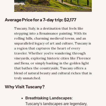
Average Price for a 7-day trip: 
$2,177
Tuscany, Italy, is a destination that feels like 
stepping into a Renaissance painting. With its 
rolling hills, charming medieval towns, and an 
unparalleled legacy of art and culture, Tuscany is 
a region that captures the heart of every 
traveler. Whether you're wandering through 
vineyards, exploring historic cities like Florence 
and Siena, or simply basking in the golden light 
that bathes the countryside, Tuscany offers a 
blend of natural beauty and cultural riches that is 
truly unmatched.
Why Visit Tuscany?
Breathtaking Landscapes
: 
Tuscany's landscapes are legendary, 