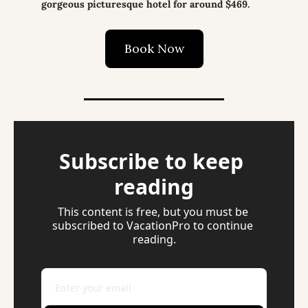
gorgeous picturesque hotel for around $469.
Book Now
Subscribe to keep 
reading
This content is free, but you must be 
subscribed to VacationPro to continue 
reading.