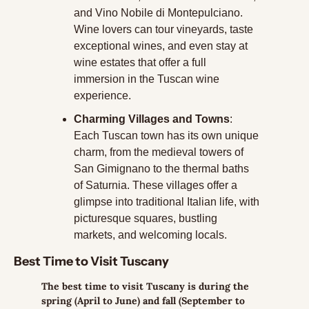
and Vino Nobile di Montepulciano. 
Wine lovers can tour vineyards, taste 
exceptional wines, and even stay at 
wine estates that offer a full 
immersion in the Tuscan wine 
experience.
Charming Villages and Towns
: 
Each Tuscan town has its own unique 
charm, from the medieval towers of 
San Gimignano to the thermal baths 
of Saturnia. These villages offer a 
glimpse into traditional Italian life, with 
picturesque squares, bustling 
markets, and welcoming locals.
Best Time to Visit Tuscany
The best time to visit Tuscany is during the 
spring (April to June) and fall (September to 