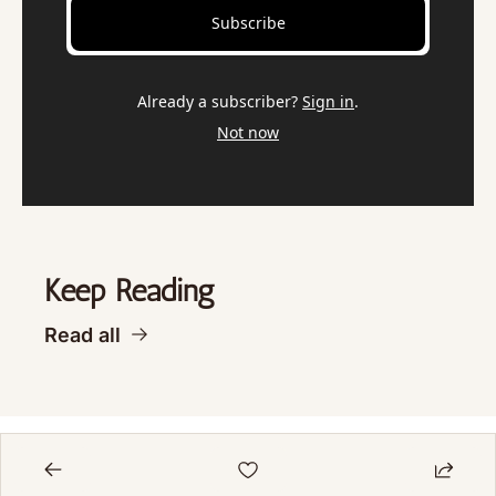
Subscribe
Already a subscriber?
Sign in
.
Not now
Keep Reading
Read all