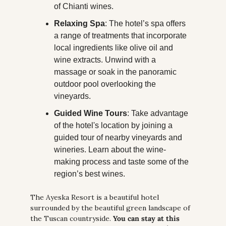
of Chianti wines.
Relaxing Spa
: The hotel’s spa offers 
a range of treatments that incorporate 
local ingredients like olive oil and 
wine extracts. Unwind with a 
massage or soak in the panoramic 
outdoor pool overlooking the 
vineyards.
Guided Wine Tours
: Take advantage 
of the hotel's location by joining a 
guided tour of nearby vineyards and 
wineries. Learn about the wine-
making process and taste some of the 
region’s best wines.
The Ayeska Resort is a beautiful hotel 
surrounded by the beautiful green landscape of 
the Tuscan countryside. 
You can stay at this 