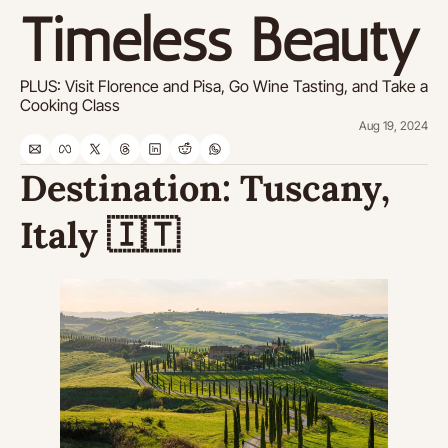
Timeless Beauty
PLUS: Visit Florence and Pisa, Go Wine Tasting, and Take a 
Cooking Class
Aug 19, 2024
Destination: 
Tuscany, 
Italy 
🇮🇹