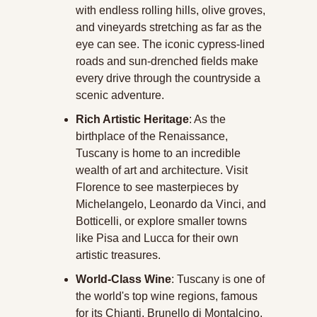
with endless rolling hills, olive groves, 
and vineyards stretching as far as the 
eye can see. The iconic cypress-lined 
roads and sun-drenched fields make 
every drive through the countryside a 
scenic adventure.
Rich Artistic Heritage
: As the 
birthplace of the Renaissance, 
Tuscany is home to an incredible 
wealth of art and architecture. Visit 
Florence to see masterpieces by 
Michelangelo, Leonardo da Vinci, and 
Botticelli, or explore smaller towns 
like Pisa and Lucca for their own 
artistic treasures.
World-Class Wine
: Tuscany is one of 
the world's top wine regions, famous 
for its Chianti, Brunello di Montalcino, 