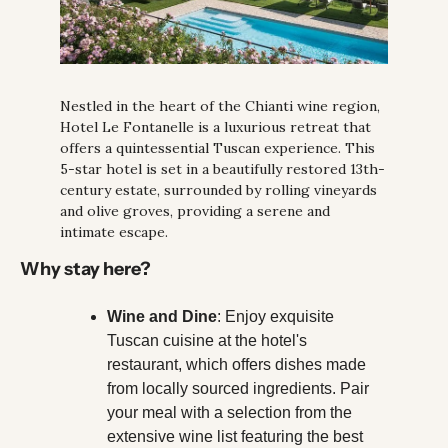
Nestled in the heart of the Chianti wine region, 
Hotel Le Fontanelle is a luxurious retreat that 
offers a quintessential Tuscan experience. This 
5-star hotel is set in a beautifully restored 13th-
century estate, surrounded by rolling vineyards 
and olive groves, providing a serene and 
intimate escape.
Why stay here?
Wine and Dine
: Enjoy exquisite 
Tuscan cuisine at the hotel's 
restaurant, which offers dishes made 
from locally sourced ingredients. Pair 
your meal with a selection from the 
extensive wine list featuring the best 