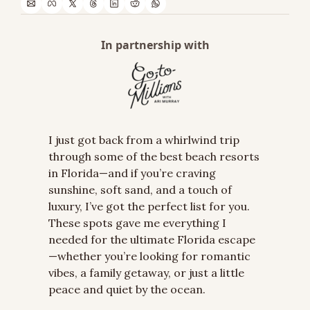
In partnership with
I just got back from a whirlwind trip 
through some of the best beach resorts 
in Florida—and if you’re craving 
sunshine, soft sand, and a touch of 
luxury, I’ve got the perfect list for you. 
These spots gave me everything I 
needed for the ultimate Florida escape
—whether you’re looking for romantic 
vibes, a family getaway, or just a little 
peace and quiet by the ocean.