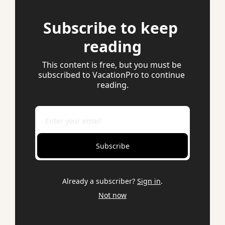
Subscribe to keep 
reading
This content is free, but you must be 
subscribed to VacationPro to continue 
reading.
Subscribe
Already a subscriber?
Sign in
.
Not now