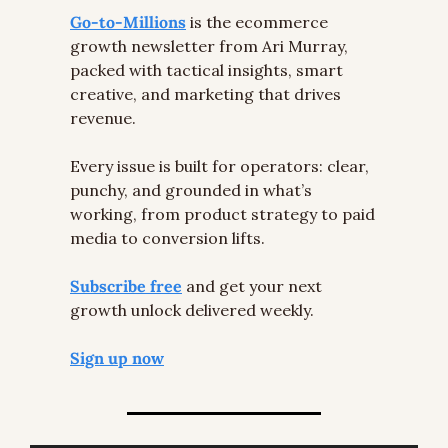
Go-to-Millions
 is the ecommerce 
growth newsletter from Ari Murray, 
packed with tactical insights, smart 
creative, and marketing that drives 
revenue.
Every issue is built for operators: clear, 
punchy, and grounded in what’s 
working, from product strategy to paid 
media to conversion lifts.
Subscribe free
 and get your next 
growth unlock delivered weekly.
Sign up now