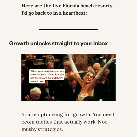
Here are the five Florida beach resorts 
I’d go back to in a heartbeat:
Growth unlocks straight to your inbox
You’re optimizing for growth. You need 
ecom tactics that actually work. Not 
mushy strategies.