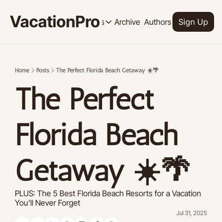
VacationPro
Archive
Authors
Upgrade
Resources
Sign Up
Resources
OUR PRODUCT
SOCI
Description
Descrip
Home
Posts
The Perfect Florida Beach Getaway ☀️🌴
Product
The Perfect 
Feed of regularly released product
Tutorials
Archive of video tutorials.
Florida Beach 
Course
How to build, scale, and monetize 
Getaway ☀️🌴
PLUS: The 5 Best Florida Beach Resorts for a Vacation 
You’ll Never Forget
Jul 31, 2025