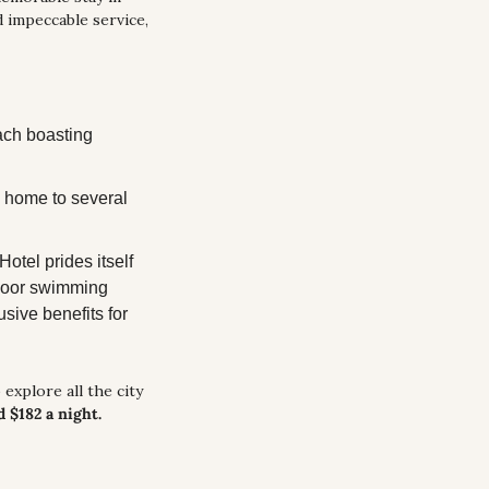
 impeccable service, 
ach boasting 
 home to several 
tel prides itself 
ndoor swimming 
sive benefits for 
explore all the city 
d $182 a night.