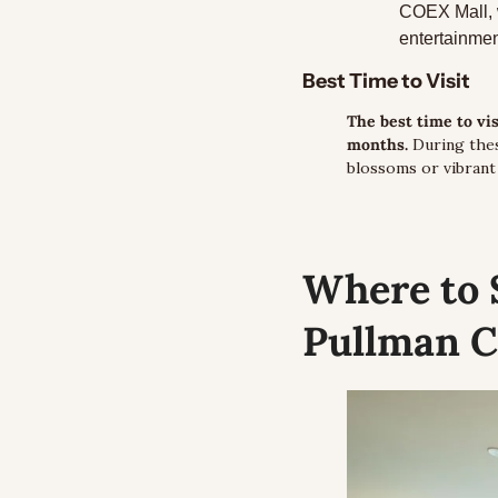
COEX Mall, w
entertainmen
Best Time to Visit
The best time to vi
months.
 During thes
blossoms or vibrant
Where to 
Pullman C