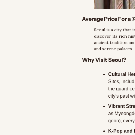
Average Price For a 7
Seoul is a city that 
discover its rich his
ancient tradition an
and serene palaces.
Why Visit Seoul?
Cultural Her
Sites, inclu
the guard ce
city's past w
Vibrant Str
as Myeongdo
(jeon), every
K-Pop and 