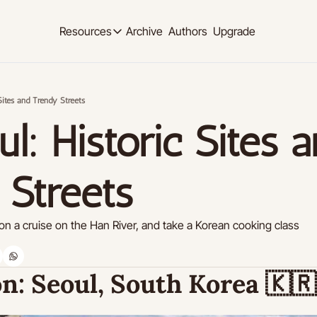
Archive
Authors
Upgrade
Resources
Resources
OUR PRODUCT
SOCIAL MED
Description
Description
Sites and Trendy Streets
Product
Linkedi
Descript
Feed of regularly released product updates
Youtub
Tutorials
Descript
Archive of video tutorials.
 Streets 
Twitter
Course
Descript
How to build, scale, and monetize your newsl
n a cruise on the Han River, and take a Korean cooking class
Slack
Descript
Instag
n:
 Seoul, South Korea 
🇰🇷
Descript