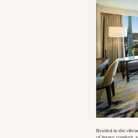
Nestled in the vibra
of luxury, comfort, 