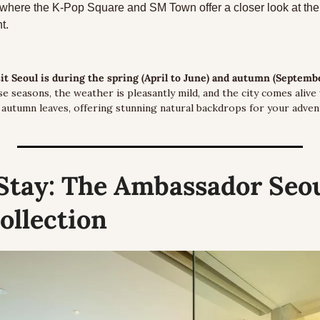
here the K-Pop Square and SM Town offer a closer look at the 
t.
sit Seoul is during the spring (April to June) and autumn (Septemb
e seasons, the weather is pleasantly mild, and the city comes alive 
 autumn leaves, offering stunning natural backdrops for your adven
Stay:
 The Ambassador Seoul
ollection