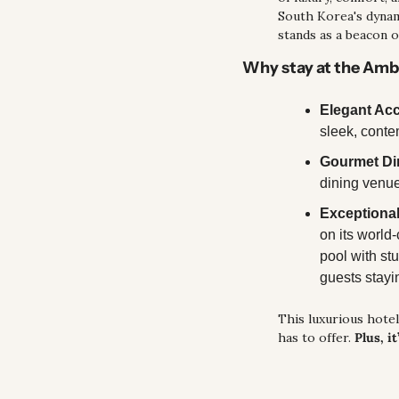
South Korea's dynami
stands as a beacon of
Why stay at the Am
Elegant A
sleek, conte
Gourmet Di
dining venue
Exceptional
on its world-
pool with stu
guests stayi
This luxurious hotel 
has to offer. 
Plus, i