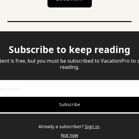
Subscribe to keep reading
tent is free, but you must be subscribed to VacationPro to 
reading.
Subscribe
Already a subscriber?
Sign in
.
Not now