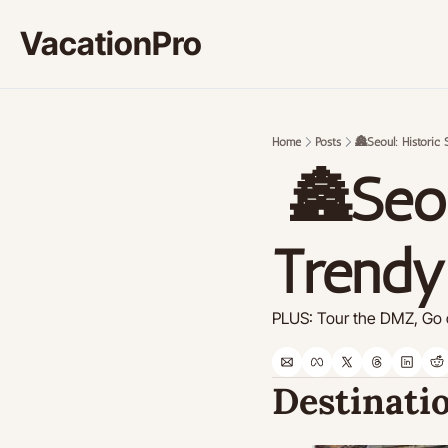
VacationPro
Home
Posts
🏯Seoul: Historic 
 🏯Seoul: Historic Sites and 
Trendy
PLUS: Tour the DMZ, Go o
Destinatio