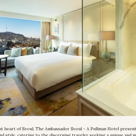
nt heart of Seoul, The Ambassador Seoul - A Pullman Hotel presents
and style, catering to the discerning traveler seeking a unique and m