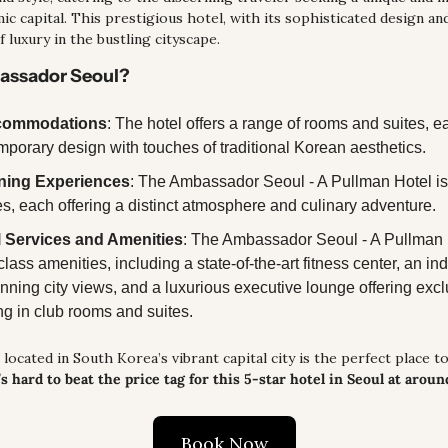
c capital. This prestigious hotel, with its sophisticated design and
 luxury in the bustling cityscape.
bassador Seoul?
ccommodations
: The hotel offers a range of rooms and suites, e
mporary design with touches of traditional Korean aesthetics. 
ning Experiences
: The Ambassador Seoul - A Pullman Hotel is
s, each offering a distinct atmosphere and culinary adventure.
 Services and Amenities
: The Ambassador Seoul - A Pullman Ho
class amenities, including a state-of-the-art fitness center, an i
nning city views, and a luxurious executive lounge offering exclu
ng in club rooms and suites.
located in South Korea’s vibrant capital city is the perfect place to 
t’s hard to beat the price tag for this 5-star hotel in Seoul at aroun
Book Now