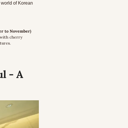
world of Korean 
er to November) 
with cherry 
tures. 
 - A 