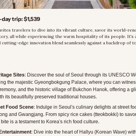
-day trip:
 $1,539
invites travelers to dive into its vibrant culture, savor its world-ren
tory, all while experiencing the warm hospitality of its people. It's
d cutting-edge innovation blend seamlessly against a backdrop of t
itage Sites
: Discover the soul of Seoul through its UNESCO Wo
ding the majestic Gyeongbokgung Palace, where you can witness
remony, and the historic village of Bukchon Hanok, offering a gli
ith its beautifully preserved traditional houses.
eet Food Scene
: Indulge in Seoul's culinary delights at street f
ng and Gwangjang. From spicy rice cakes (tteokbokki) to savo
 bite is a testament to Korea's rich food culture.
Entertainment
: Dive into the heart of Hallyu (Korean Wave) with a