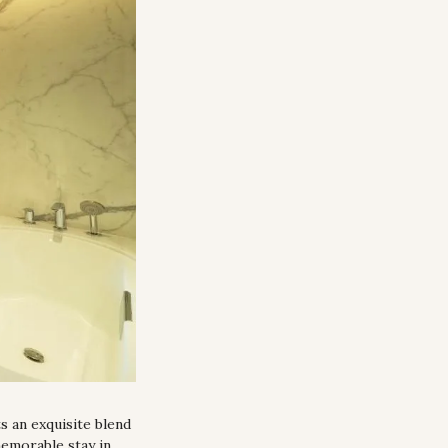
 an exquisite blend 
emorable stay in 