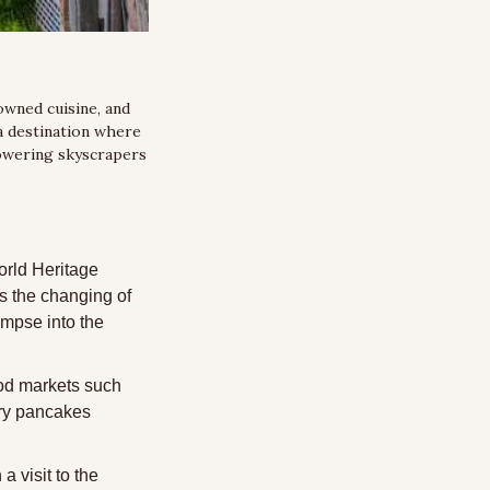
owned cuisine, and 
 a destination where 
owering skyscrapers 
rld Heritage 
 the changing of 
mpse into the 
ood markets such 
ry pancakes 
 visit to the 