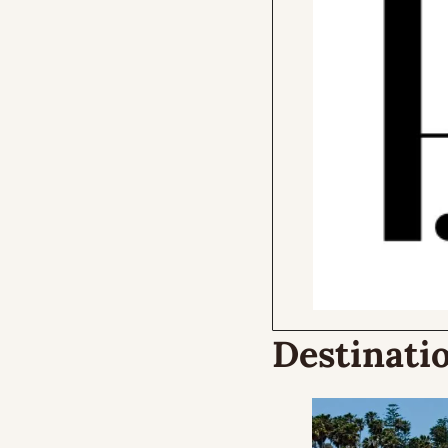
Destinatio