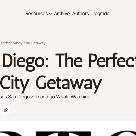
Archive
Authors
Upgrade
Resources
Resources
OUR PRODUCT
SOCIAL MED
Description
Description
e Perfect Sunny City Getaway
Product
Linkedi
Diego: The Perfect
Descript
Feed of regularly released product updates
Youtub
Tutorials
Descript
Archive of video tutorials.
City Getaway
Twitter
Course
Descript
How to build, scale, and monetize your newsl
amous San Diego Zoo and go Whale Watching!
Slack
Descript
Instag
Descript