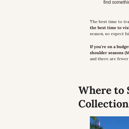
find somethin
The best time to tra
the best time to vi
season, so expect h
If you're on a budge
shoulder seasons (
and there are fewer 
Where to 
Collection