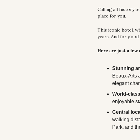
Calling all history 
place for you. 
This iconic hotel, w
years. And for good
Here are just a few
Stunning ar
Beaux-Arts a
elegant chan
World-class
enjoyable st
Central loca
walking dist
Park, and t