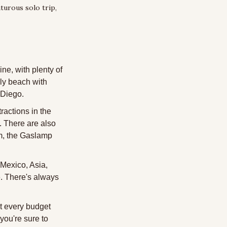
turous solo trip, 
ne, with plenty of 
ly beach with 
n Diego.
actions in the 
There are also 
m, the Gaslamp 
Mexico, Asia, 
e. There's always 
t every budget 
ou're sure to 