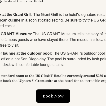
s to do at the Iconic Hotel:
 at the Grant Grill:
 The Grant Grill is the hotel's signature restau
ican cuisine in a sophisticated setting. Be sure to try the US 
d cocktail.
US GRANT Museum:
 The US GRANT Museum tells the story of the 
the famous guests who have stayed there. The museum is located 
ree to visit.
or lounge at the outdoor pool:
 The US GRANT's outdoor pool is
l off on a hot San Diego day. The pool is surrounded by lush pal
undeck with comfortable lounge chairs.
a standard room at the US GRANT Hotel is currently around $289 a 
n book the Ulysses S. Grant suite at the hotel for an incredible ex
Book Now