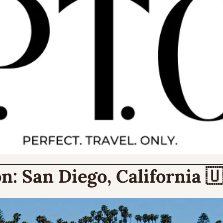
n:
 San Diego, California 
