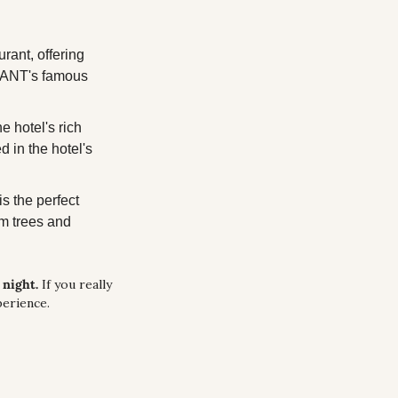
rant, offering 
GRANT's famous 
hotel's rich 
in the hotel's 
 the perfect 
m trees and 
night. 
If you really 
perience.