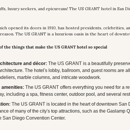
buffs, luxury seekers, and epicureans! The US GRANT hotel in San Di
hich opened its doors in 1910, has hosted presidents, celebrities, an
 reason. The US GRANT is a luxurious oasis in the heart of downt
 of the things that make the US GRANT hotel so special
chitecture and décor:
 The US GRANT is a beautifully preserv
rchitecture. The hotel's lobby, ballroom, and guest rooms are all
deliers, marble columns, and intricate woodwork.
 amenities:
 The US GRANT offers everything you need for a rel
ay, including a spa, fitness center, outdoor pool, and several res
tion:
 The US GRANT is located in the heart of downtown San Di
ance of many of the city's top attractions, such as the Gaslamp Q
he San Diego Convention Center.