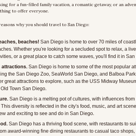
ng for a fun-filled family vacation, a romantic getaway, or an adven
hing to offer everyone.
 reasons why you should travel to San Diego:
eaches, beaches!
 San Diego is home to over 70 miles of coastli
aches. Whether you're looking for a secluded spot to relax, a live
ivities, or a great place to catch some waves, you'll find it in Sa
 attractions.
 San Diego is home to some of the most popular attr
ding the San Diego Zoo, SeaWorld San Diego, and Balboa Park. 
her great attractions to explore, such as the USS Midway Museu
d Old Town San Diego.
ure.
 San Diego is a melting pot of cultures, with influences from 
his diversity is reflected in the city's food, music, and art scen
w and exciting to see and do in San Diego.
ood.
 San Diego has a thriving food scene, with restaurants to sui
rom award-winning fine dining restaurants to casual taco shops, y