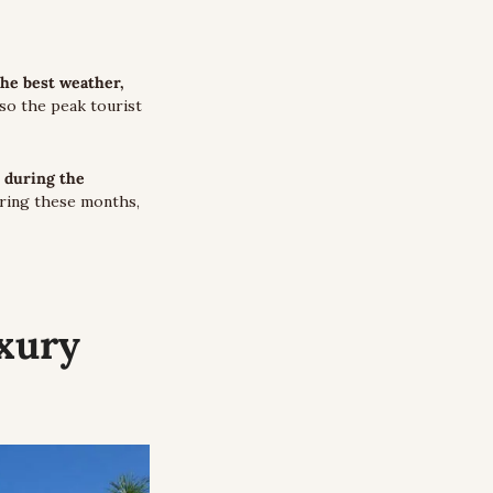
the best weather, 
lso the peak tourist 
 during the 
uring these months, 
ury 