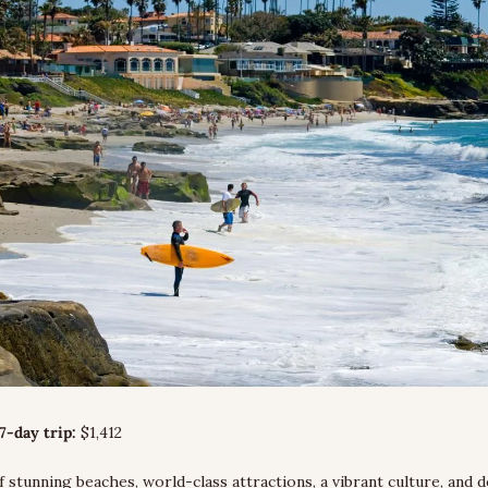
7-day trip:
 $1,412
f stunning beaches, world-class attractions, a vibrant culture, and de