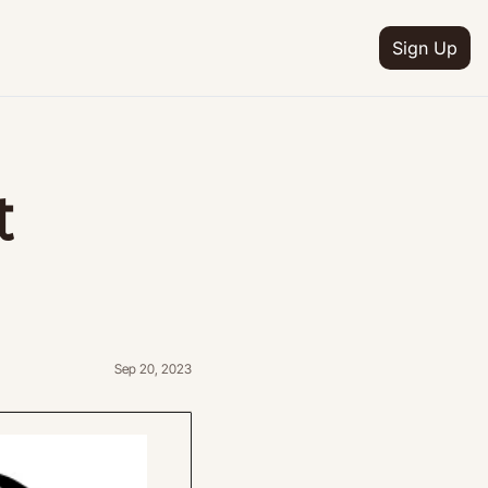
Sign Up
IA
n
 
ion
e
ion
ion
etter
Sep 20, 2023
ion
ram
ion