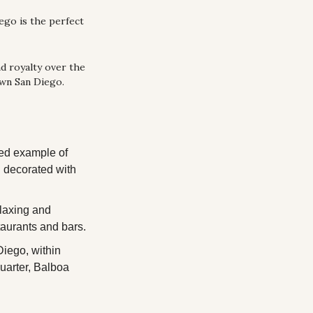
ego is the perfect 
d royalty over the 
own San Diego.
ed example of 
 decorated with 
axing and 
taurants and bars.
ego, within 
uarter, Balboa 