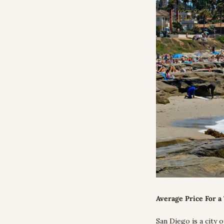
Average Price For a 
San Diego is a city o