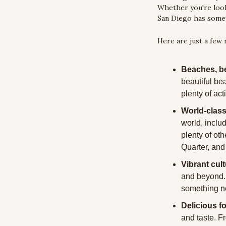
Whether you're looki
San Diego has somet
Here are just a few
Beaches, b
beautiful be
plenty of act
World-class
world, inclu
plenty of ot
Quarter, an
Vibrant cult
and beyond. T
something ne
Delicious f
and taste. F