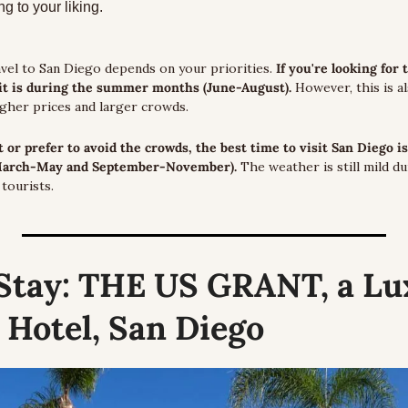
g to your liking.
vel to San Diego depends on your priorities. 
If you're looking for 
sit is during the summer months (June-August).
 However, this is a
igher prices and larger crowds.
t or prefer to avoid the crowds, the best time to visit San Diego is
March-May and September-November). 
The weather is still mild d
tourists.
Stay:
 THE US GRANT, a Lux
 Hotel, San Diego