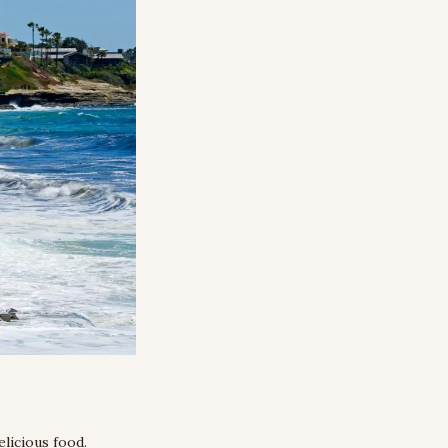
licious food. 