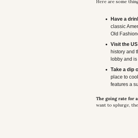
Here are some thing
Have a drink
classic Amer
Old Fashione
Visit the 
history and 
lobby and is f
Take a dip 
place to coo
features a s
The going rate for 
want to splurge, the