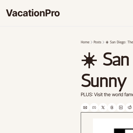
VacationPro
Home
Posts
☀️ San Diego: Th
☀️ San 
Sunny 
PLUS: Visit the world f