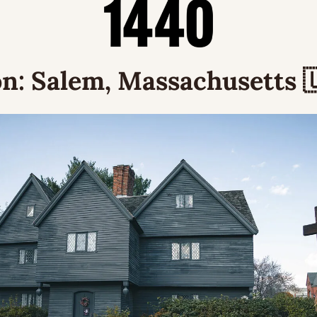
n:
 Salem, Massachusetts 
