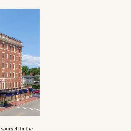
ourself in the 