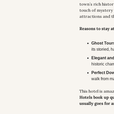
town’s rich histo
touch of mystery 
attractions and t
Reasons to stay a
Ghost Tours
its storied,
Elegant and
historic char
Perfect Do
walk from ma
Hotels book up qu
usually goes for 