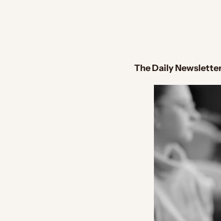
The Daily Newsletter