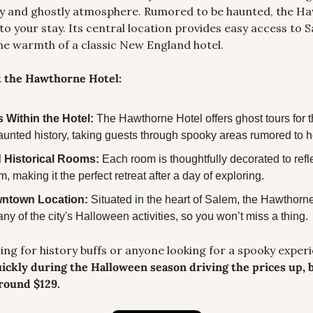
ry and ghostly atmosphere. Rumored to be haunted, the Ha
to your stay. Its central location provides easy access to 
he warmth of a classic New England hotel.
t the Hawthorne Hotel:
 Within the Hotel: 
The Hawthorne Hotel offers ghost tours for t
 haunted history, taking guests through spooky areas rumored to h
 Historical Rooms: 
Each room is thoughtfully decorated to reflec
m, making it the perfect retreat after a day of exploring.
wntown Location: 
Situated in the heart of Salem, the Hawthorne i
ny of the city's Halloween activities, so you won’t miss a thing.
ickly during the Halloween season driving the prices up, bu
around $129.