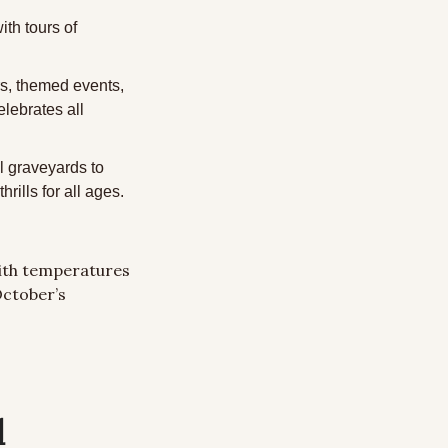
th tours of 
rs, themed events, 
ebrates all 
l graveyards to 
rills for all ages.
ith temperatures 
October’s 
l