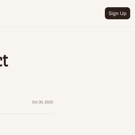
Sign Up
IA
n
t 
ion
e
ion
ion
etter
Oct 30, 2025
ion
ram
ion