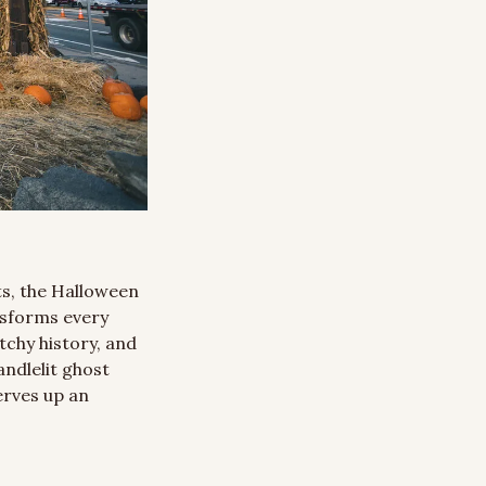
s, the Halloween 
nsforms every 
chy history, and 
ndlelit ghost 
rves up an 