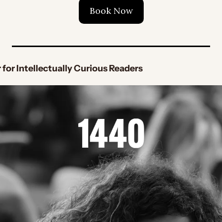
Book Now
 for Intellectually Curious Readers