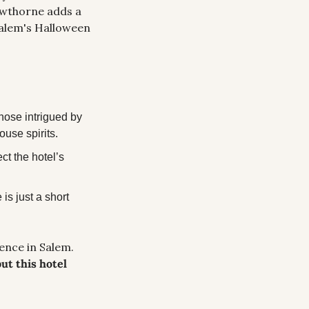
wthorne adds a 
Salem's Halloween 
hose intrigued by 
ouse spirits.
t the hotel’s 
s just a short 
This hotel is amazing for history buffs or anyone looking for a spooky experience in Salem. 
t this hotel 