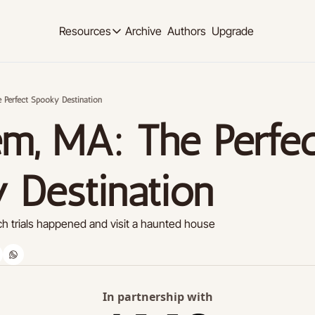
Archive
Authors
Upgrade
Resources
Resources
OUR PRODUCT
SOCIAL MED
Description
Description
 Perfect Spooky Destination
Product
Linkedi
m, MA: The Perfec
Descript
Feed of regularly released product updates
Youtub
Tutorials
Descript
Archive of video tutorials.
 Destination
Twitter
Course
Descript
How to build, scale, and monetize your newsl
h trials happened and visit a haunted house
Slack
Descript
Instag
Descript
In partnership with