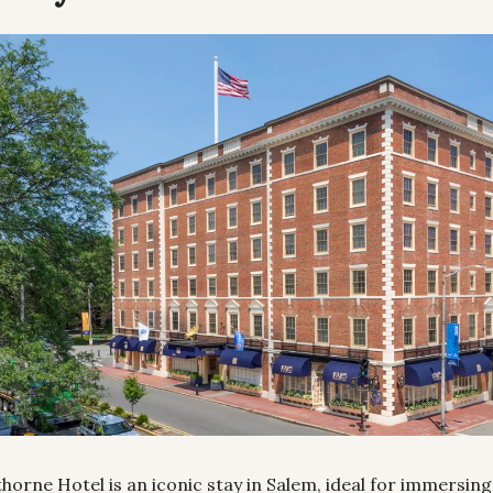
orne Hotel is an iconic stay in Salem, ideal for immersing y