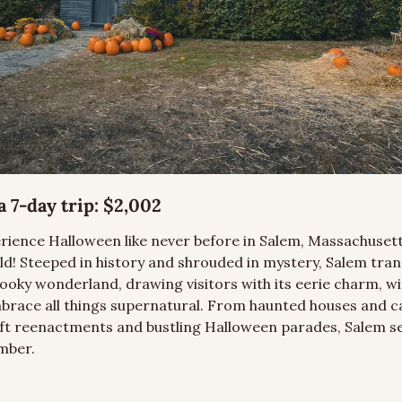
 7-day trip:
 $2,002
rience Halloween like never before in Salem, Massachusett
rld! Steeped in history and shrouded in mystery, Salem tra
ooky wonderland, drawing visitors with its eerie charm, wit
embrace all things supernatural. From haunted houses and ca
ft reenactments and bustling Halloween parades, Salem se
mber.