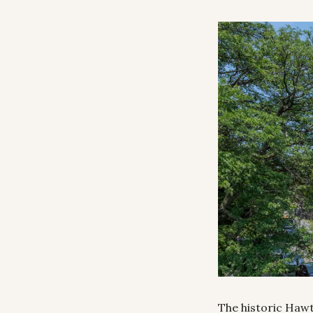
The historic Hawth