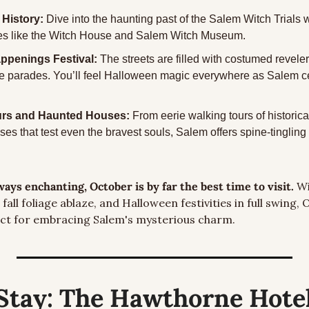
 History: 
Dive into the haunting past of the Salem Witch Trials wi
ites like the Witch House and Salem Witch Museum.
penings Festival: 
The streets are filled with costumed revele
e parades. You’ll feel Halloween magic everywhere as Salem cel
rs and Haunted Houses: 
From eerie walking tours of historica
s that test even the bravest souls, Salem offers spine-tingling th
ays enchanting, October is by far the best time to visit.
 W
fall foliage ablaze, and Halloween festivities in full swing, 
ect for embracing Salem's mysterious charm.
Stay:
 The Hawthorne Hote