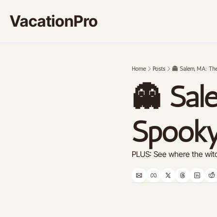
VacationPro
Home
Posts
👻 Salem, MA: The
👻 Sale
Spooky
PLUS: See where the witc