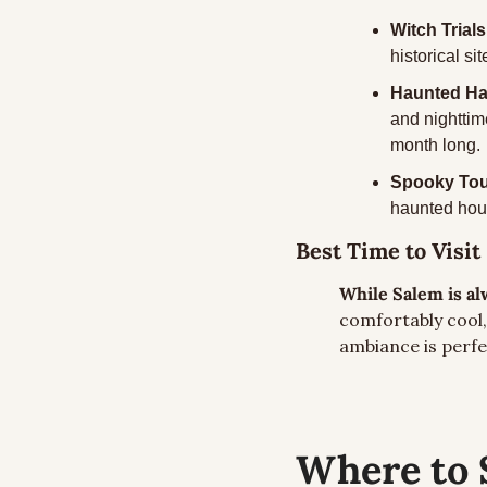
Witch Trials
historical s
Haunted Hap
and nighttim
month long.
Spooky Tou
haunted house
Best Time to Visit
While Salem is alw
comfortably cool, 
ambiance is perf
Where to 