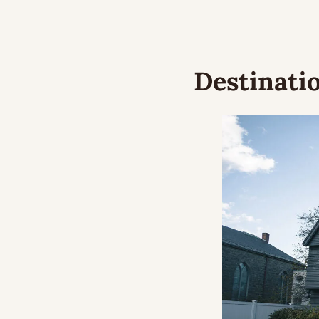
Destinatio