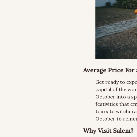
Average Price For a
Get ready to expe
capital of the wo
October into a sp
festivities that 
tours to witchcra
October to reme
Why Visit Salem?