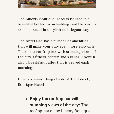
The Liberty Boutique Hotel is housed in a 
beautiful Art Nouveau building, and the rooms 
are decorated in a stylish and elegant way. 
The hotel also has a number of amenities 
that will make your stay even more enjoyable. 
There is a rooftop bar with stunning views of 
the city, a fitness center, and a sauna. There is 
also a breakfast buffet that is served each 
morning.
Here are some things to do at the Liberty 
Boutique Hotel:
Enjoy the rooftop bar with 
stunning views of the city:
 The 
rooftop bar at the Liberty Boutique 