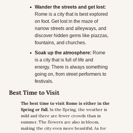
Wander the streets and get lost:
Rome is a city that is best explored 
on foot. Get lost in the maze of 
narrow streets and alleyways, and 
discover hidden gems like piazzas, 
fountains, and churches.
Soak up the atmosphere:
 Rome 
is a city that is full of life and 
energy. There is always something 
going on, from street performers to 
festivals.
Best Time to Visit
The best time to visit Rome is either in the 
Spring or Fall.
 In the Spring, the weather is 
mild and there are fewer crowds than in 
summer. The flowers are also in bloom, 
making the city even more beautiful. As for 