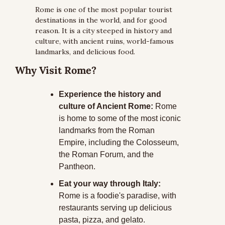
Rome is one of the most popular tourist 
destinations in the world, and for good 
reason. It is a city steeped in history and 
culture, with ancient ruins, world-famous 
landmarks, and delicious food. 
Why Visit Rome?
Experience the history and 
culture of Ancient Rome:
 Rome 
is home to some of the most iconic 
landmarks from the Roman 
Empire, including the Colosseum, 
the Roman Forum, and the 
Pantheon. 
Eat your way through Italy:
Rome is a foodie's paradise, with 
restaurants serving up delicious 
pasta, pizza, and gelato. 