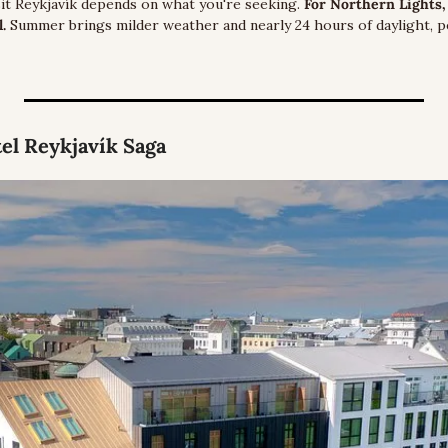
sit Reykjavík depends on what you're seeking. 
For Northern Lights, 
. 
Summer brings milder weather and nearly 24 hours of daylight, pe
tel Reykjavík Saga