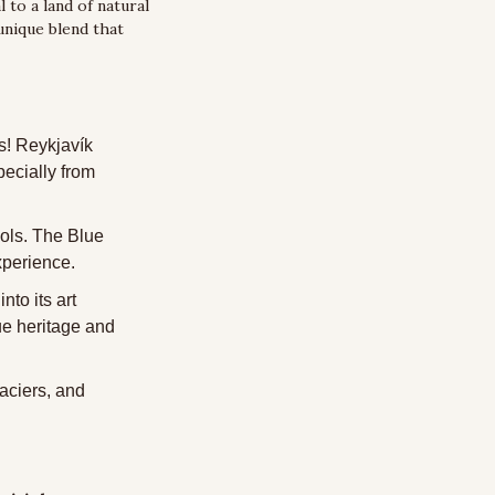
 to a land of natural 
nique blend that 
s! Reykjavík 
ecially from 
ols. The Blue 
experience.
to its art 
e heritage and 
aciers, and 