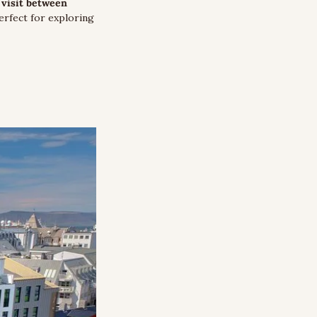
visit between 
rfect for exploring 