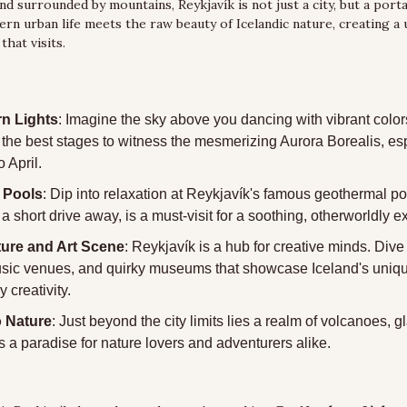
d surrounded by mountains, Reykjavík is not just a city, but a portal
n urban life meets the raw beauty of Icelandic nature, creating a u
that visits.
n Lights
: Imagine the sky above you dancing with vibrant color
f the best stages to witness the mesmerizing Aurora Borealis, esp
 April.
 Pools
: Dip into relaxation at Reykjavík's famous geothermal po
a short drive away, is a must-visit for a soothing, otherworldly 
ture and Art Scene
: Reykjavík is a hub for creative minds. Dive in
usic venues, and quirky museums that showcase Iceland's uniqu
 creativity.
o Nature
: Just beyond the city limits lies a realm of volcanoes, gl
t's a paradise for nature lovers and adventurers alike.