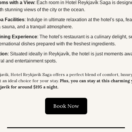
oms with a View
: Each room in Hotel Reykjavík Saga is designed
th stunning views of the city or the ocean.
a Facilities
: Indulge in ultimate relaxation at the hotel's spa, feat
a sauna, and a tranquil atmosphere.
ining Experience
: The hotel's restaurant is a culinary delight, s
ternational dishes prepared with the freshest ingredients.
tion
: Situated ideally in Reykjavík, the hotel is just moments away
ural and entertainment spots.
avík, Hotel Reykjavík Saga offers a perfect blend of comfort, luxury,
t an ideal choice for your stay. 
Plus, you can stay at this charming 
javík for around $195 a night.
Book Now