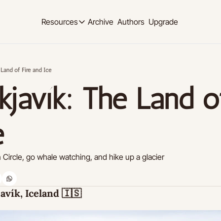
Archive
Authors
Upgrade
Resources
Resources
OUR PRODUCT
SOCIAL MED
Description
Description
 Land of Fire and Ice
Product
Linkedi
javík: The Land of
Descript
Feed of regularly released product updates
Youtub
Tutorials
Descript
Archive of video tutorials.
e
Twitter
Course
Descript
How to build, scale, and monetize your newsl
Circle, go whale watching, and hike up a glacier
Slack
Descript
Instag
avík, Iceland 
🇮🇸
Descript