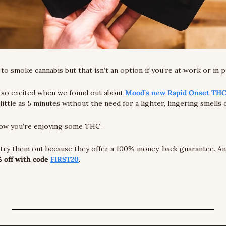
o smoke cannabis but that isn’t an option if you’re at work or in pu
so excited when we found out about 
Mood’s new Rapid Onset TH
 little as 5 minutes without the need for a lighter, lingering smells
now you’re enjoying some THC.
 off with code 
FIRST20
.