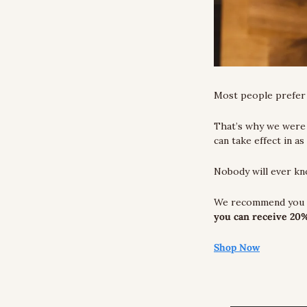
Most people prefer t
That’s why we were 
can take effect in as
Nobody will ever k
you can receive 20%
Shop Now