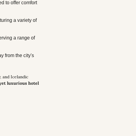
 to offer comfort 
uring a variety of 
erving a range of 
 from the city's 
 and Icelandic 
yet luxurious hotel 