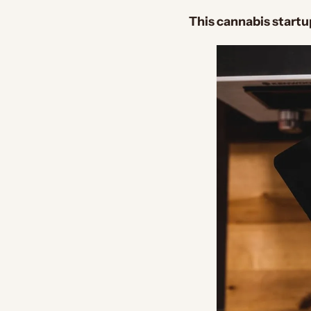
This cannabis start