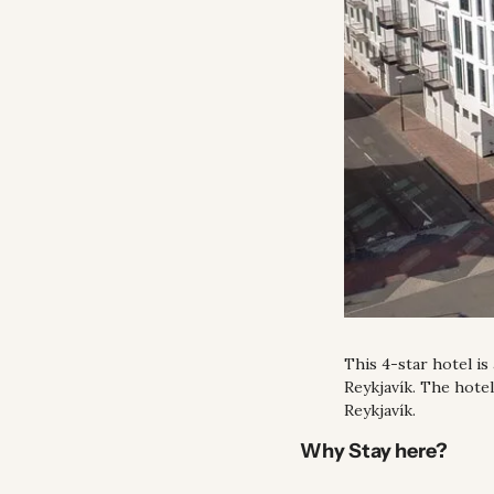
This 4-star hotel is
Reykjavík. The hote
Reykjavík.
Why Stay here?