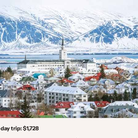
day trip: $1,728