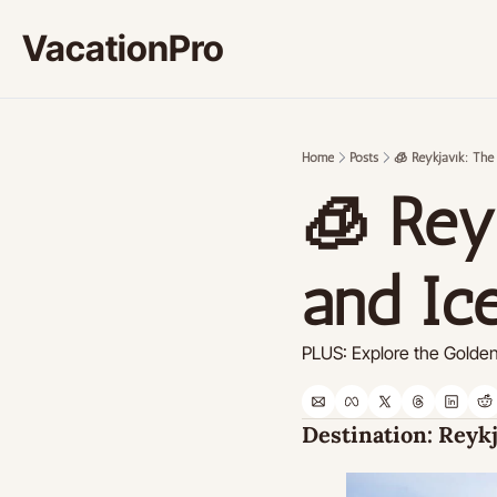
VacationPro
Home
Posts
🧊 Reykjavík: The
🧊 Reyk
and Ic
PLUS: Explore the Golden 
Destination: 
Reykj