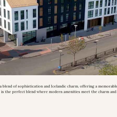
 a blend of sophistication and Icelandic charm, offering a memorable 
l is the perfect blend where modern amenities meet the charm and 