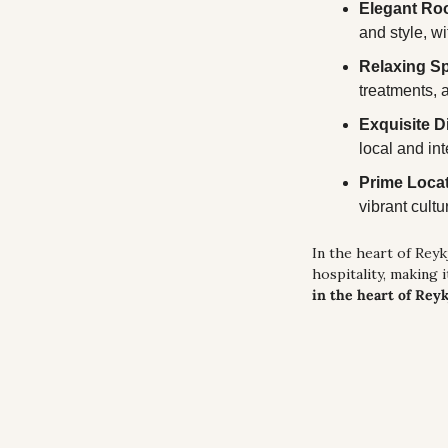
Elegant Ro
and style, wi
Relaxing Sp
treatments, 
Exquisite D
local and in
Prime Loca
vibrant cult
In the heart of Reykj
hospitality, making i
in the heart of Reyk