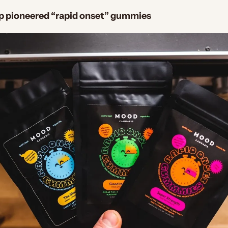
up pioneered “rapid onset” gummies