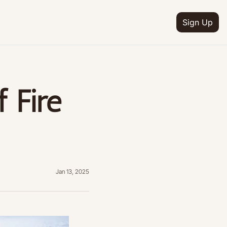
Sign Up
IA
n
 Fire 
ion
e
ion
ion
etter
Jan 13, 2025
ion
ram
ion