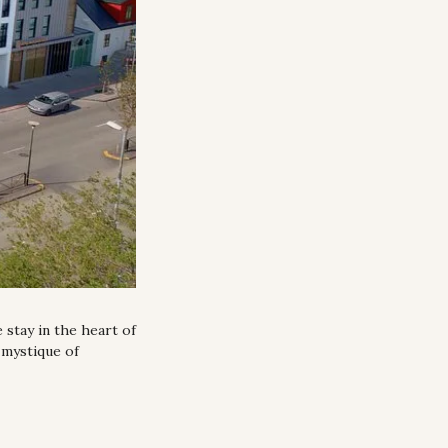
stay in the heart of 
mystique of 