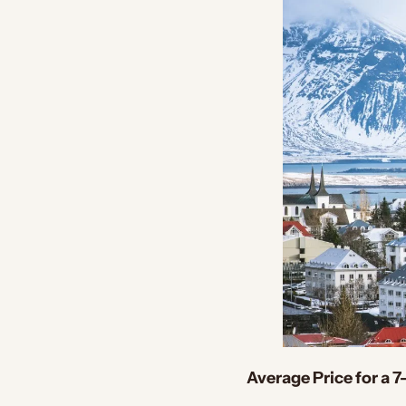
Average Price for a 7-