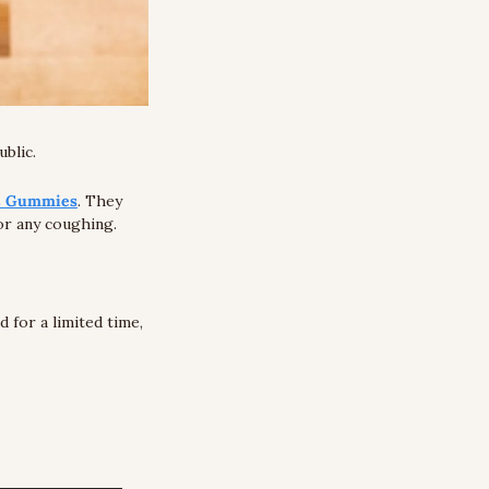
blic. 
C Gummies
. They 
 or any coughing. 
We recommend you try them out because they offer a 100% money-back guarantee. And for a limited time, 