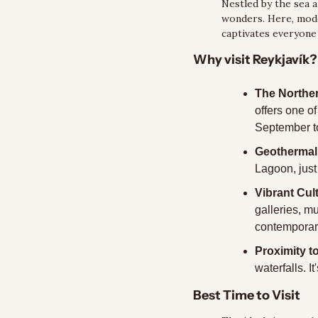
Nestled by the sea an
wonders. Here, moder
captivates everyone 
Why visit Reykjavík?
The Norther
offers one o
September to
Geothermal
Lagoon, just 
Vibrant Cul
galleries, m
contemporary
Proximity t
waterfalls. I
Best Time to Visit