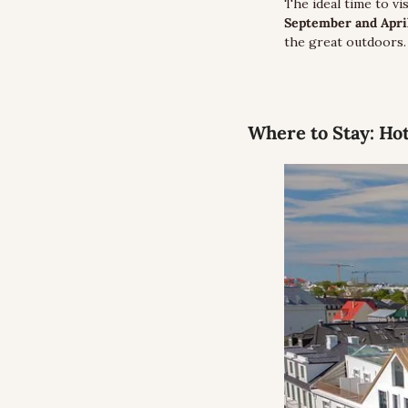
The ideal time to vi
September and April
the great outdoors.
Where to Stay:
 Ho