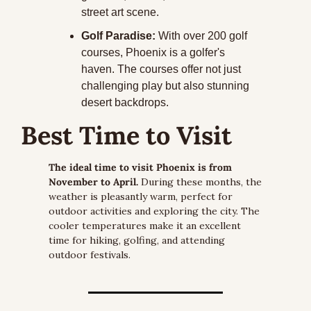
street art scene.
Golf Paradise:
 With over 200 golf 
courses, Phoenix is a golfer's 
haven. The courses offer not just 
challenging play but also stunning 
desert backdrops.
Best Time to Visit
The ideal time to visit Phoenix is from 
November to April.
 During these months, the 
weather is pleasantly warm, perfect for 
outdoor activities and exploring the city. The 
cooler temperatures make it an excellent 
time for hiking, golfing, and attending 
outdoor festivals.