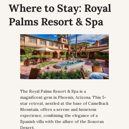
Where to Stay:
 Royal 
Palms Resort & Spa
The Royal Palms Resort & Spa is a 
magnificent gem in Phoenix, Arizona. This 5-
star retreat, nestled at the base of Camelback 
Mountain, offers a serene and luxurious 
experience, combining the elegance of a 
Spanish villa with the allure of the Sonoran 
Desert.