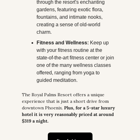
through the resort's enchanting 
gardens, featuring exotic flora, 
fountains, and intimate nooks, 
creating a sense of old-world 
charm.
Fitness and Wellness:
 Keep up 
with your fitness routine at the 
state-of-the-art fitness center or join 
one of the many wellness classes 
offered, ranging from yoga to 
guided meditation.
The Royal Palms Resort offers a unique 
experience that is just a short drive from 
downtown Phoenix. 
Plus, for a 5-star luxury 
hotel it is very reasonably priced at around 
$319 a night.