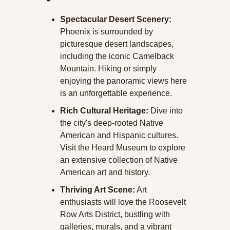
Spectacular Desert Scenery:
Phoenix is surrounded by 
picturesque desert landscapes, 
including the iconic Camelback 
Mountain. Hiking or simply 
enjoying the panoramic views here 
is an unforgettable experience.
Rich Cultural Heritage:
 Dive into 
the city's deep-rooted Native 
American and Hispanic cultures. 
Visit the Heard Museum to explore 
an extensive collection of Native 
American art and history.
Thriving Art Scene:
 Art 
enthusiasts will love the Roosevelt 
Row Arts District, bustling with 
galleries, murals, and a vibrant 