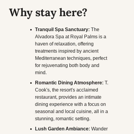
Why stay here?
Tranquil Spa Sanctuary:
 The 
Alvadora Spa at Royal Palms is a 
haven of relaxation, offering 
treatments inspired by ancient 
Mediterranean techniques, perfect 
for rejuvenating both body and 
mind.
Romantic Dining Atmosphere:
 T. 
Cook's, the resort's acclaimed 
restaurant, provides an intimate 
dining experience with a focus on 
seasonal and local cuisine, all in a 
stunning, romantic setting.
Lush Garden Ambiance:
 Wander 