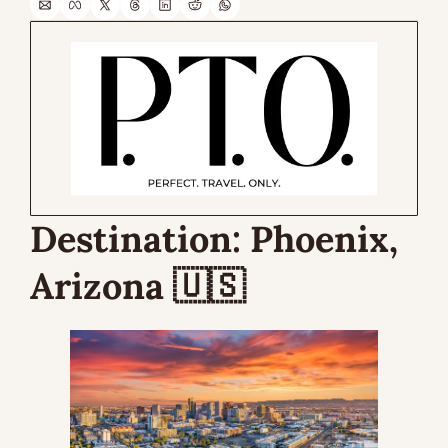
Destination: 
Phoenix, 
Arizona 
🇺🇸