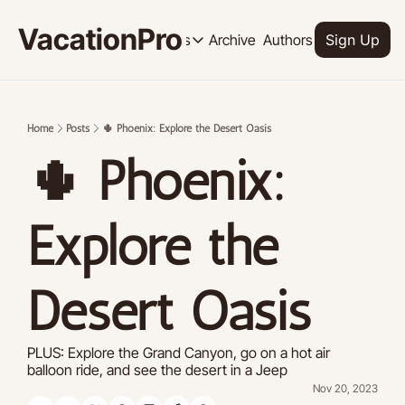
VacationPro
Archive
Authors
Upgrade
Resources
Sign Up
Resources
OUR PRODUCT
SOCI
Description
Descrip
Home
Posts
🌵 Phoenix: Explore the Desert Oasis
Product
🌵 Phoenix: 
Feed of regularly released product
Tutorials
Archive of video tutorials.
Explore the 
Course
How to build, scale, and monetize 
Desert Oasis
PLUS: Explore the Grand Canyon, go on a hot air 
balloon ride, and see the desert in a Jeep
Nov 20, 2023