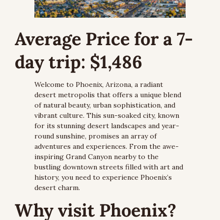
Average Price for a 7-
day trip: $1,486
Welcome to Phoenix, Arizona, a radiant 
desert metropolis that offers a unique blend 
of natural beauty, urban sophistication, and 
vibrant culture. This sun-soaked city, known 
for its stunning desert landscapes and year-
round sunshine, promises an array of 
adventures and experiences. From the awe-
inspiring Grand Canyon nearby to the 
bustling downtown streets filled with art and 
history, you need to experience Phoenix’s 
desert charm.
Why visit Phoenix?