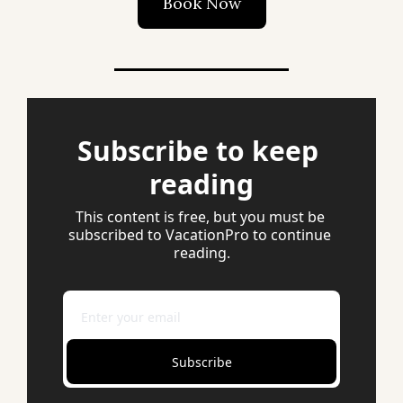
Book Now
Subscribe to keep 
reading
This content is free, but you must be 
subscribed to VacationPro to continue 
reading.
Subscribe