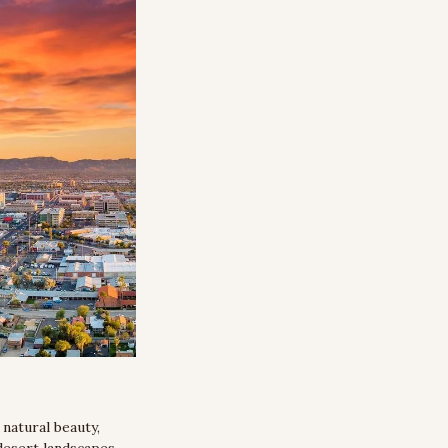
natural beauty, 