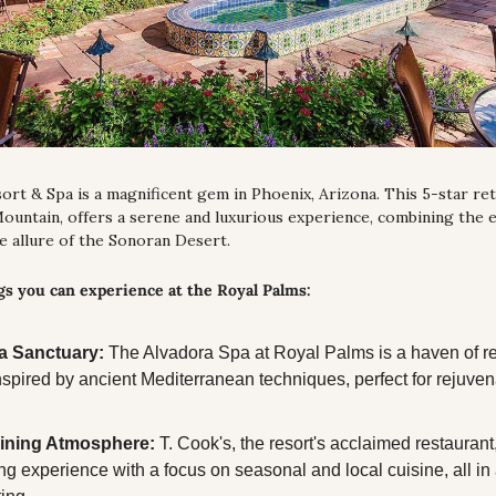
rt & Spa is a magnificent gem in Phoenix, Arizona. This 5-star retr
untain, offers a serene and luxurious experience, combining the el
he allure of the Sonoran Desert.
s you can experience at the Royal Palms:
a Sanctuary:
 The Alvadora Spa at Royal Palms is a haven of rel
nspired by ancient Mediterranean techniques, perfect for rejuven
ining Atmosphere:
 T. Cook's, the resort's acclaimed restaurant
ng experience with a focus on seasonal and local cuisine, all in 