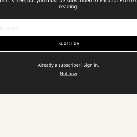
tent is free, but you must be subscribed to VacationPro to 
reading.
Subscribe
Already a subscriber?
Sign in
.
Not now