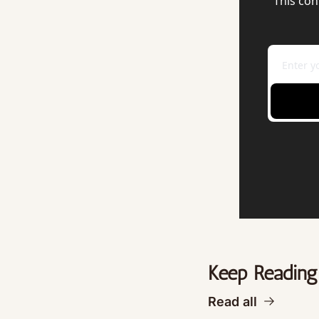
This con
Keep Reading
Read all