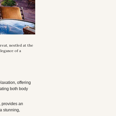
eat, nestled at the 
egance of a 
axation, offering 
ating both body 
, provides an 
a stunning, 