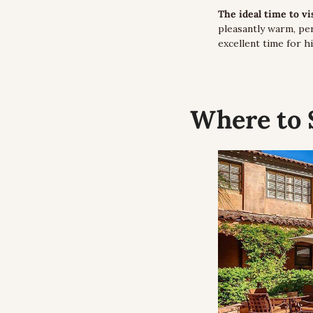
The ideal time to v
pleasantly warm, per
excellent time for hi
Where to 