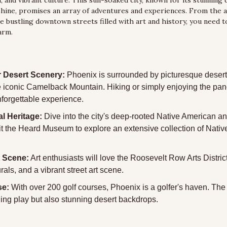
, and vibrant culture. This sun-soaked city, known for its stunning 
hine, promises an array of adventures and experiences. From the a
 bustling downtown streets filled with art and history, you need t
arm.
 Desert Scenery:
 Phoenix is surrounded by picturesque desert
e iconic Camelback Mountain. Hiking or simply enjoying the pan
nforgettable experience.
al Heritage:
 Dive into the city's deep-rooted Native American an
sit the Heard Museum to explore an extensive collection of Native
t Scene:
 Art enthusiasts will love the Roosevelt Row Arts District,
rals, and a vibrant street art scene.
se:
 With over 200 golf courses, Phoenix is a golfer's haven. The 
ging play but also stunning desert backdrops.