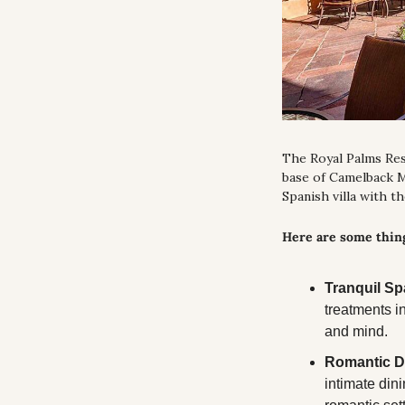
The Royal Palms Reso
base of Camelback Mo
Spanish villa with t
Here are some thing
Tranquil Sp
treatments i
and mind.
Romantic D
intimate dini