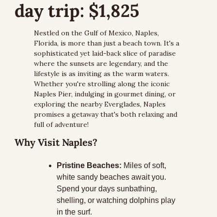
day trip: $1,825
Nestled on the Gulf of Mexico, Naples, 
Florida, is more than just a beach town. It's a 
sophisticated yet laid-back slice of paradise 
where the sunsets are legendary, and the 
lifestyle is as inviting as the warm waters. 
Whether you're strolling along the iconic 
Naples Pier, indulging in gourmet dining, or 
exploring the nearby Everglades, Naples 
promises a getaway that's both relaxing and 
full of adventure!
Why Visit Naples?
Pristine Beaches:
 Miles of soft, 
white sandy beaches await you. 
Spend your days sunbathing, 
shelling, or watching dolphins play 
in the surf.