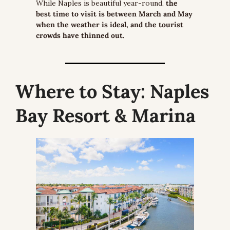
While Naples is beautiful year-round, 
the 
best time to visit is between March and May 
when the weather is ideal, and the tourist 
crowds have thinned out.
Where to Stay:
 Naples 
Bay Resort & Marina