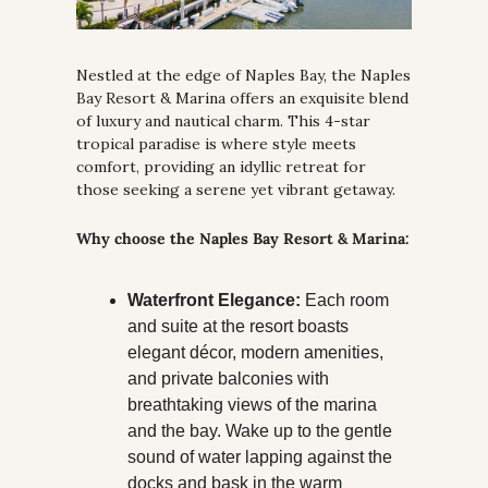
Nestled at the edge of Naples Bay, the Naples 
Bay Resort & Marina offers an exquisite blend 
of luxury and nautical charm. This 4-star 
tropical paradise is where style meets 
comfort, providing an idyllic retreat for 
those seeking a serene yet vibrant getaway.
Why choose the Naples Bay Resort & Marina:
Waterfront Elegance:
 Each room 
and suite at the resort boasts 
elegant décor, modern amenities, 
and private balconies with 
breathtaking views of the marina 
and the bay. Wake up to the gentle 
sound of water lapping against the 
docks and bask in the warm 