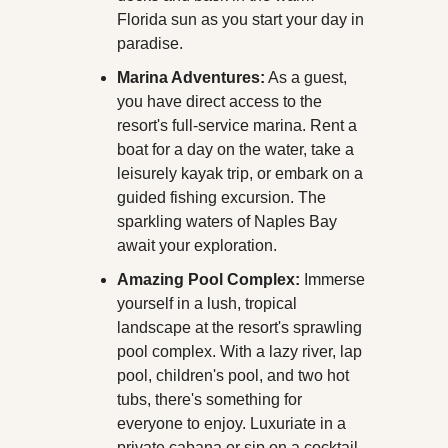
Florida sun as you start your day in 
paradise.
Marina Adventures:
 As a guest, 
you have direct access to the 
resort's full-service marina. Rent a 
boat for a day on the water, take a 
leisurely kayak trip, or embark on a 
guided fishing excursion. The 
sparkling waters of Naples Bay 
await your exploration.
Amazing Pool Complex:
 Immerse 
yourself in a lush, tropical 
landscape at the resort's sprawling 
pool complex. With a lazy river, lap 
pool, children's pool, and two hot 
tubs, there's something for 
everyone to enjoy. Luxuriate in a 
private cabana or sip on a cocktail 