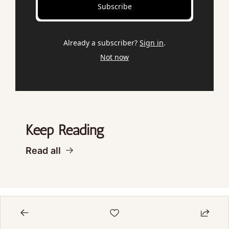
Subscribe
Already a subscriber?
Sign in
.
Not now
Keep Reading
Read all