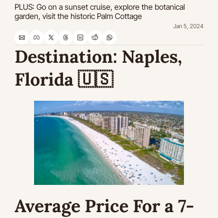
PLUS: Go on a sunset cruise, explore the botanical 
garden, visit the historic Palm Cottage
Jan 5, 2024
Destination: Naples, 
Florida 
🇺🇸
Average Price For a 7-