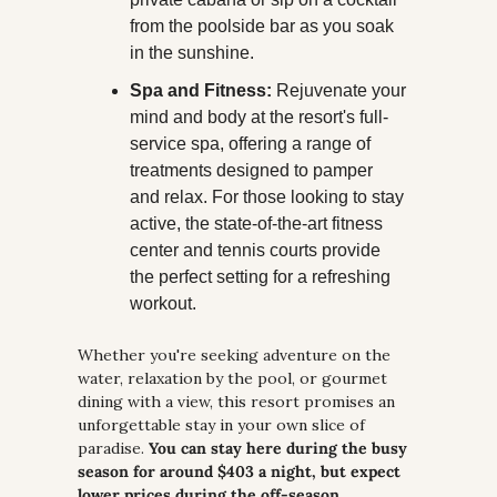
from the poolside bar as you soak 
in the sunshine.
Spa and Fitness:
 Rejuvenate your 
mind and body at the resort's full-
service spa, offering a range of 
treatments designed to pamper 
and relax. For those looking to stay 
active, the state-of-the-art fitness 
center and tennis courts provide 
the perfect setting for a refreshing 
workout.
Whether you're seeking adventure on the 
water, relaxation by the pool, or gourmet 
dining with a view, this resort promises an 
unforgettable stay in your own slice of 
paradise. 
You can stay here during the busy 
season for around $403 a night, but expect 
lower prices during the off-season.