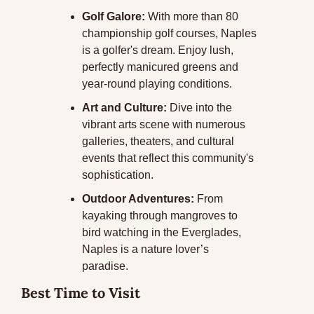
Golf Galore:
 With more than 80 
championship golf courses, Naples 
is a golfer's dream. Enjoy lush, 
perfectly manicured greens and 
year-round playing conditions.
Art and Culture:
 Dive into the 
vibrant arts scene with numerous 
galleries, theaters, and cultural 
events that reflect this community's 
sophistication.
Outdoor Adventures:
 From 
kayaking through mangroves to 
bird watching in the Everglades, 
Naples is a nature lover’s 
paradise.
Best Time to Visit