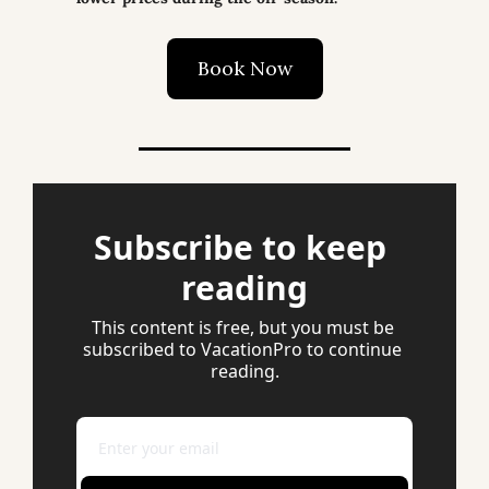
Book Now
Subscribe to keep 
reading
This content is free, but you must be 
subscribed to VacationPro to continue 
reading.