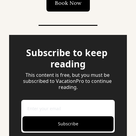
Book Now
Subscribe to keep 
reading
This content is free, but you must be 
subscribed to VacationPro to continue 
reading.
Subscribe