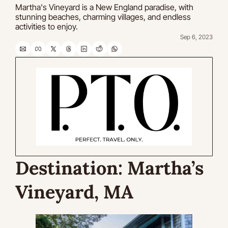
Martha's Vineyard is a New England paradise, with 
stunning beaches, charming villages, and endless 
activities to enjoy. 
Sep 6, 2023
Destination:
 Martha’s 
Vineyard, MA