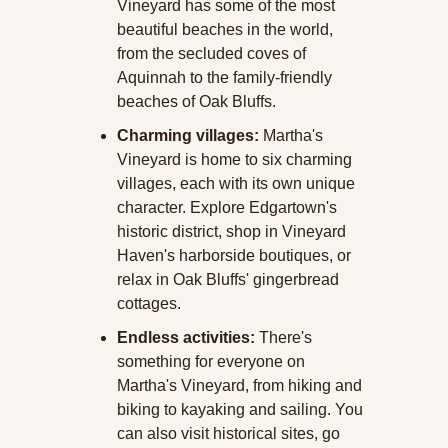
Vineyard has some of the most 
beautiful beaches in the world, 
from the secluded coves of 
Aquinnah to the family-friendly 
beaches of Oak Bluffs. 
Charming villages:
 Martha's 
Vineyard is home to six charming 
villages, each with its own unique 
character. Explore Edgartown's 
historic district, shop in Vineyard 
Haven's harborside boutiques, or 
relax in Oak Bluffs' gingerbread 
cottages. 
Endless activities:
 There's 
something for everyone on 
Martha's Vineyard, from hiking and 
biking to kayaking and sailing. You 
can also visit historical sites, go 