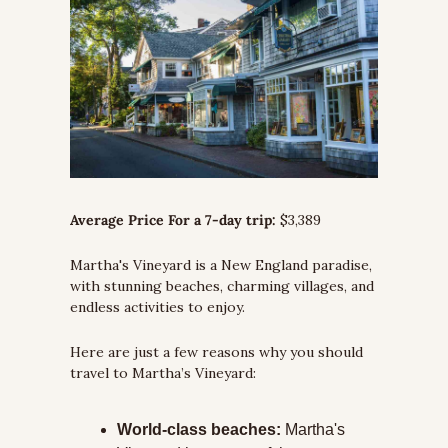
Average Price For a 7-day trip:
 $3,389
Martha's Vineyard is a New England paradise, 
with stunning beaches, charming villages, and 
endless activities to enjoy. 
Here are just a few reasons why you should 
travel to Martha’s Vineyard:
World-class beaches:
 Martha's 