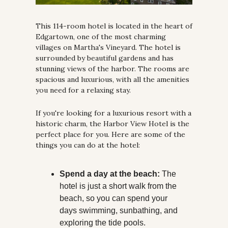
This 114-room hotel is located in the heart of 
Edgartown, one of the most charming 
villages on Martha's Vineyard. The hotel is 
surrounded by beautiful gardens and has 
stunning views of the harbor. The rooms are 
spacious and luxurious, with all the amenities 
you need for a relaxing stay.
If you're looking for a luxurious resort with a 
historic charm, the Harbor View Hotel is the 
perfect place for you. Here are some of the 
things you can do at the hotel:
Spend a day at the beach:
 The 
hotel is just a short walk from the 
beach, so you can spend your 
days swimming, sunbathing, and 
exploring the tide pools.