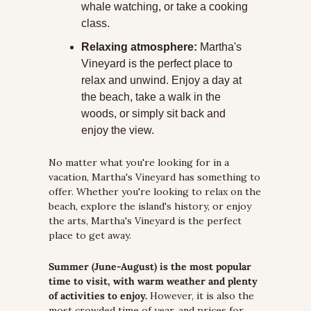
whale watching, or take a cooking 
class. 
Relaxing atmosphere:
 Martha's 
Vineyard is the perfect place to 
relax and unwind. Enjoy a day at 
the beach, take a walk in the 
woods, or simply sit back and 
enjoy the view.
No matter what you're looking for in a 
vacation, Martha's Vineyard has something to 
offer. Whether you're looking to relax on the 
beach, explore the island's history, or enjoy 
the arts, Martha's Vineyard is the perfect 
place to get away. 
Summer (June-August) is the most popular 
time to visit, with warm weather and plenty 
of activities to enjoy.
 However, it is also the 
most crowded time of year, and prices for 