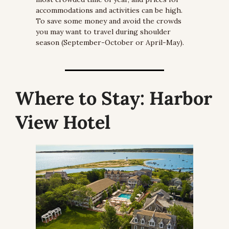
accommodations and activities can be high. 
To save some money and avoid the crowds 
you may want to travel during shoulder 
season (September-October or April-May).
Where to Stay:
 Harbor 
View Hotel