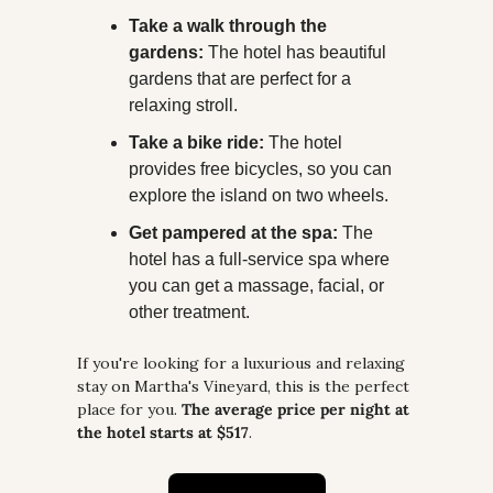
Take a walk through the 
gardens:
 The hotel has beautiful 
gardens that are perfect for a 
relaxing stroll.
Take a bike ride:
 The hotel 
provides free bicycles, so you can 
explore the island on two wheels.
Get pampered at the spa:
 The 
hotel has a full-service spa where 
you can get a massage, facial, or 
other treatment.
If you're looking for a luxurious and relaxing 
stay on Martha's Vineyard, this is the perfect 
place for you. 
The average price per night at 
the hotel starts at $517
.