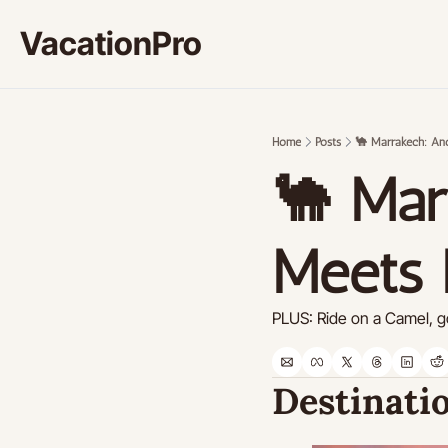
VacationPro
Home
Posts
🐪 Marrakech: An
🐪 Mar
Meets
PLUS: Ride on a Camel, go
Destinatio