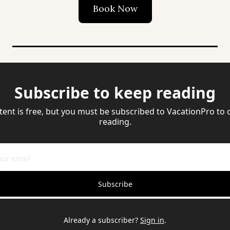
Book Now
Subscribe to keep reading
tent is free, but you must be subscribed to VacationPro to 
reading.
Subscribe
Already a subscriber?
Sign in
.