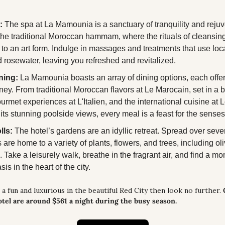
:
 The spa at La Mamounia is a sanctuary of tranquility and rejuv
he traditional Moroccan hammam, where the rituals of cleansing
 to an art form. Indulge in massages and treatments that use local
d rosewater, leaving you refreshed and revitalized.
ning:
 La Mamounia boasts an array of dining options, each offeri
ney. From traditional Moroccan flavors at Le Marocain, set in a be
ourmet experiences at L'Italien, and the international cuisine at L
 its stunning poolside views, every meal is a feast for the senses
lls:
 The hotel’s gardens are an idyllic retreat. Spread over sever
are home to a variety of plants, flowers, and trees, including ol
 Take a leisurely walk, breathe in the fragrant air, and find a mo
sis in the heart of the city.
 a fun and luxurious in the beautiful Red City then look no further. 
otel are around $561 a night during the busy season.