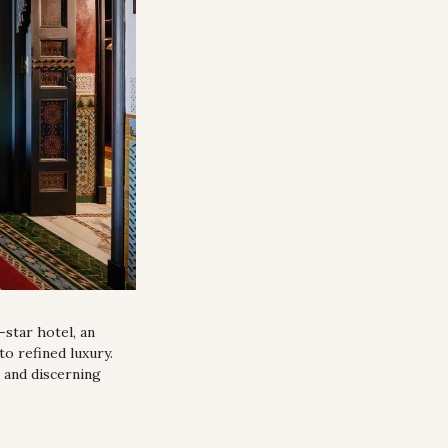
star hotel, an 
 refined luxury. 
 and discerning 