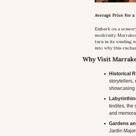
Average Price For a 
Embark on a sensory
modernity. Marrakech
turn in its winding 
into why this enchan
Why Visit Marrak
Historical 
storytellers
showcasing e
Labyrinthi
textiles, the
and memorab
Gardens an
Jardin Major