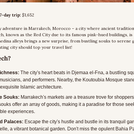
7-day trip:
 $1,652
 adventure in Marrakech, Morocco – a city where ancient traditions
, known as the Red City due to its famous pink-hued buildings, is 
medina alleys brings a new surprise, from bustling souks to serene g
ting city should top your travel list!
ech?
Richness:
 The city's heart beats in Djemaa el-Fna, a bustling squa
, musicians, and performers. Nearby, the Koutoubia Mosque stands
xquisite Islamic architecture.
ne Souks:
 Marrakech's markets are a treasure trove for shoppers
 souks offer an array of goods, making it a paradise for those see
le experiences.
d Palaces:
 Escape the city's hustle and bustle in its tranquil gar
elle, a vibrant botanical garden. Don't miss the opulent Bahia Pa