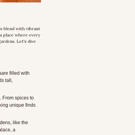
 blend with vibrant 
a place where every 
ardens. Let's dive 
re filled with 
 tall, 
. From spices to 
king unique finds 
dens, like the 
lace, a 