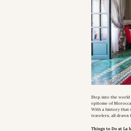
Step into the world 
epitome of Moroccan
With a history that 
travelers, all drawn 
Things to Do at La