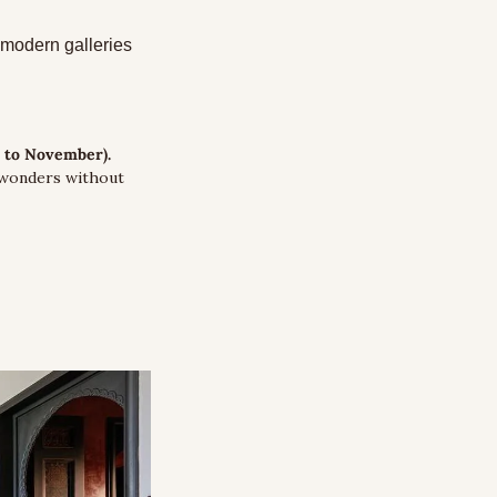
modern galleries 
r to November).
 wonders without 