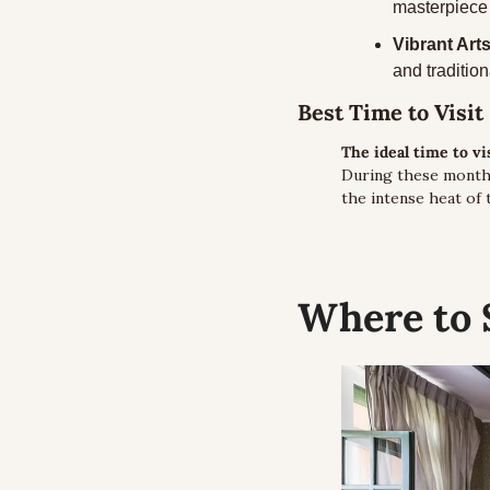
masterpiece 
Vibrant Art
and tradition
Best Time to Visit
The ideal time to v
During these months
the intense heat of
Where to 