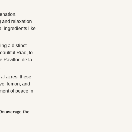
enation. 
 and relaxation 
 ingredients like 
ng a distinct 
autiful Riad, to 
e Pavillon de la 
.
al acres, these 
ive, lemon, and 
ment of peace in 
On average the 