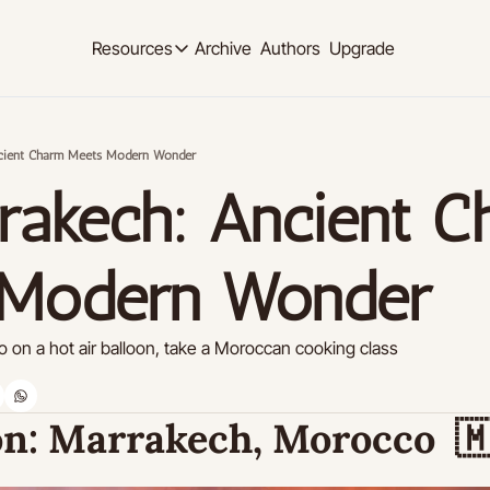
Archive
Authors
Upgrade
Resources
Resources
OUR PRODUCT
SOCIAL MED
Description
Description
cient Charm Meets Modern Wonder
Product
Linkedi
rakech: Ancient C
Descript
Feed of regularly released product updates
Youtub
Tutorials
Descript
Archive of video tutorials.
 Modern Wonder
Twitter
Course
Descript
How to build, scale, and monetize your newsl
 on a hot air balloon, take a Moroccan cooking class
Slack
Descript
Instag
n:
 Marrakech, Morocco  

Descript