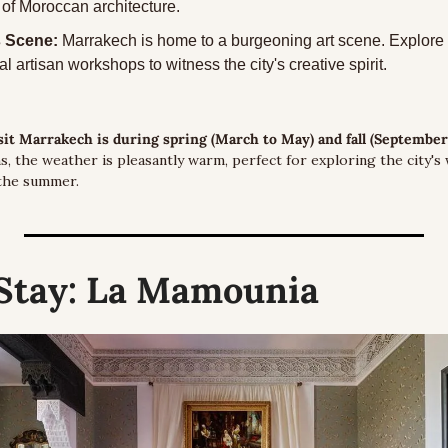
of Moroccan architecture.
s Scene:
 Marrakech is home to a burgeoning art scene. Explore 
al artisan workshops to witness the city's creative spirit.
isit Marrakech is during spring (March to May) and fall (Septembe
, the weather is pleasantly warm, perfect for exploring the city's
 the summer.
Stay:
 La Mamounia