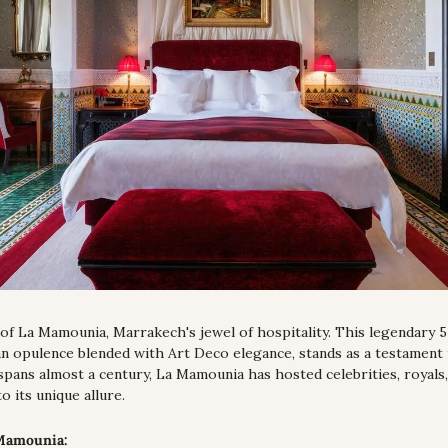
of La Mamounia, Marrakech's jewel of hospitality. This legendary 5-
 opulence blended with Art Deco elegance, stands as a testament to
spans almost a century, La Mamounia has hosted celebrities, royals,
to its unique allure.
 Mamounia: