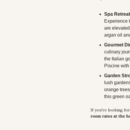
Spa Retreat
Experience t
are elevated
argan oil an
Gourmet Di
culinary jour
the Italian g
Piscine with
Garden Stro
lush gardens 
orange trees.
this green oa
If you're looking for
room rates at the h