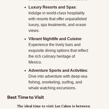
Luxury Resorts and Spas
: 
Indulge in world-class hospitality 
with resorts that offer unparalleled 
luxury, spa treatments, and ocean 
views.
Vibrant Nightlife and Cuisine
: 
Experience the lively bars and 
exquisite dining options that reflect 
the rich culinary heritage of 
Mexico.
Adventure Sports and Activities
: 
Dive into adventure with deep-sea 
fishing, snorkeling, surfing, and 
whale watching excursions.
Best Time to Visit
The ideal time to visit Los Cabos is between 