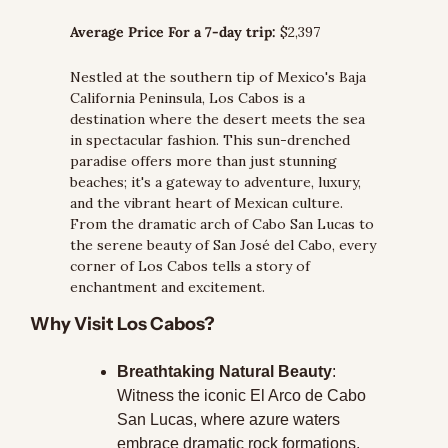
Average Price For a 7-day trip:
 $2,397
Nestled at the southern tip of Mexico's Baja 
California Peninsula, Los Cabos is a 
destination where the desert meets the sea 
in spectacular fashion. This sun-drenched 
paradise offers more than just stunning 
beaches; it's a gateway to adventure, luxury, 
and the vibrant heart of Mexican culture. 
From the dramatic arch of Cabo San Lucas to 
the serene beauty of San José del Cabo, every 
corner of Los Cabos tells a story of 
enchantment and excitement.
Why Visit Los Cabos?
Breathtaking Natural Beauty
: 
Witness the iconic El Arco de Cabo 
San Lucas, where azure waters 
embrace dramatic rock formations.