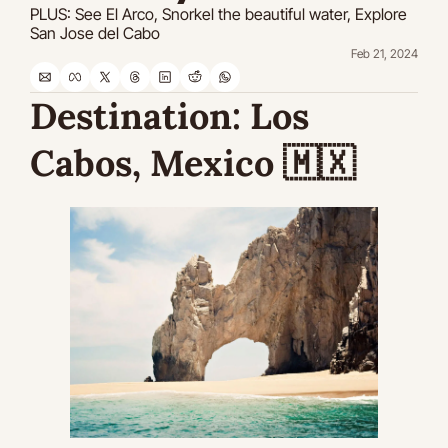
PLUS: See El Arco, Snorkel the beautiful water, Explore 
San Jose del Cabo
Feb 21, 2024
Destination:
 Los 
Cabos, Mexico 
🇲🇽