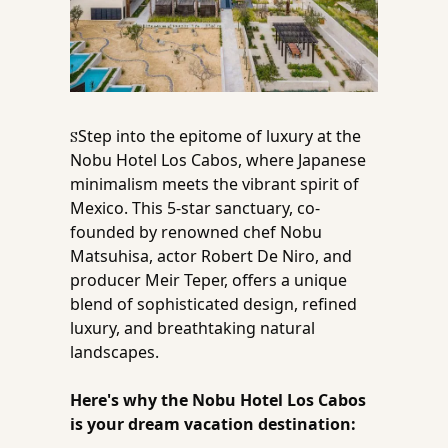
Step into the epitome of luxury at the 
S
Nobu Hotel Los Cabos, where Japanese 
minimalism meets the vibrant spirit of 
Mexico. This 5-star sanctuary, co-
founded by renowned chef Nobu 
Matsuhisa, actor Robert De Niro, and 
producer Meir Teper, offers a unique 
blend of sophisticated design, refined 
luxury, and breathtaking natural 
landscapes. 
Here's why the Nobu Hotel Los Cabos 
is your dream vacation destination: