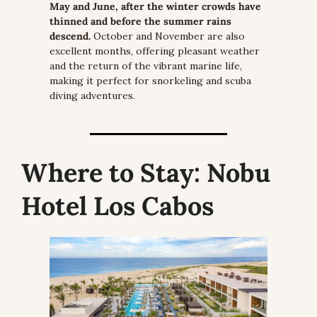
May and June, after the winter crowds have 
thinned and before the summer rains 
descend.
 October and November are also 
excellent months, offering pleasant weather 
and the return of the vibrant marine life, 
making it perfect for snorkeling and scuba 
diving adventures.
Where to Stay:
 Nobu 
Hotel Los Cabos