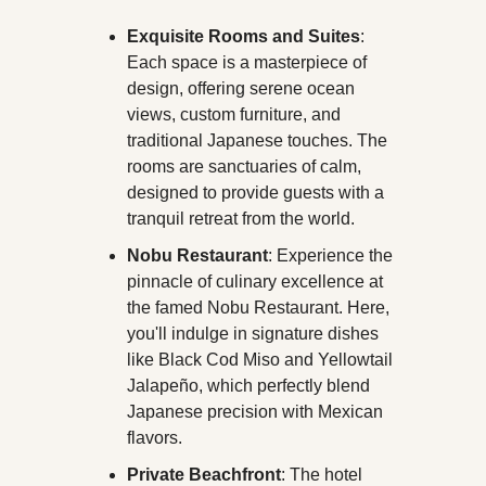
Exquisite Rooms and Suites
: 
Each space is a masterpiece of 
design, offering serene ocean 
views, custom furniture, and 
traditional Japanese touches. The 
rooms are sanctuaries of calm, 
designed to provide guests with a 
tranquil retreat from the world.
Nobu Restaurant
: Experience the 
pinnacle of culinary excellence at 
the famed Nobu Restaurant. Here, 
you'll indulge in signature dishes 
like Black Cod Miso and Yellowtail 
Jalapeño, which perfectly blend 
Japanese precision with Mexican 
flavors.
Private Beachfront
: The hotel 