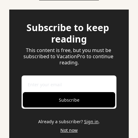
Subscribe to keep 
reading
This content is free, but you must be 
subscribed to VacationPro to continue 
reading.
Subscribe
Already a subscriber?
Sign in
.
Not now