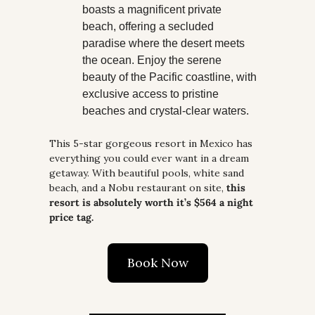
boasts a magnificent private 
beach, offering a secluded 
paradise where the desert meets 
the ocean. Enjoy the serene 
beauty of the Pacific coastline, with 
exclusive access to pristine 
beaches and crystal-clear waters.
This 5-star gorgeous resort in Mexico has 
everything you could ever want in a dream 
getaway. With beautiful pools, white sand 
beach, and a Nobu restaurant on site, 
this 
resort is absolutely worth it’s $564 a night 
price tag.
Book Now