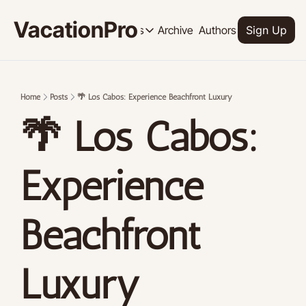
VacationPro
Archive
Authors
Upgrade
Resources
Sign Up
Resources
OUR PRODUCT
SOCI
Description
Descrip
Home
Posts
🌴 Los Cabos: Experience Beachfront Luxury
Product
🌴 Los Cabos: 
Feed of regularly released product
Tutorials
Archive of video tutorials.
Experience 
Course
How to build, scale, and monetize 
Beachfront 
Luxury