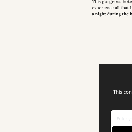
This gorgeous hotel 
experience all that 
a night during the 
This con