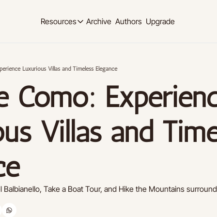
Archive
Authors
Upgrade
Resources
Resources
OUR PRODUCT
SOCIAL MED
Description
Description
perience Luxurious Villas and Timeless Elegance
Product
Linkedi
ke Como: Experienc
Descript
Feed of regularly released product updates
Youtub
Tutorials
Descript
Archive of video tutorials.
us Villas and Time
Twitter
Course
Descript
How to build, scale, and monetize your newsl
ce
Slack
Descript
Instag
el Balbianello, Take a Boat Tour, and Hike the Mountains surroun
Descript