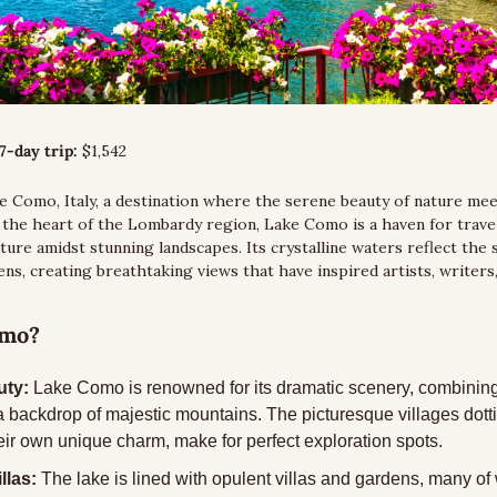
7-day trip:
 $1,542
e Como, Italy, a destination where the serene beauty of nature meets
n the heart of the Lombardy region, Lake Como is a haven for trave
ture amidst stunning landscapes. Its crystalline waters reflect the 
ns, creating breathtaking views that have inspired artists, writers, 
omo?
uty:
 Lake Como is renowned for its dramatic scenery, combining 
a backdrop of majestic mountains. The picturesque villages dottin
eir own unique charm, make for perfect exploration spots.
llas:
 The lake is lined with opulent villas and gardens, many of