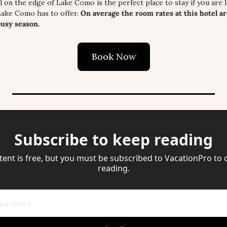
on the edge of Lake Como is the perfect place to stay if you are l
Lake Como has to offer. 
On average the room rates at this hotel ar
busy season.
Book Now
Subscribe to keep reading
tent is free, but you must be subscribed to VacationPro to 
reading.