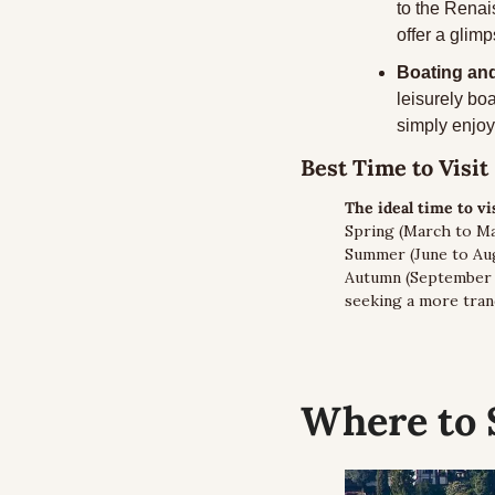
to the Renais
offer a glimp
Boating and
leisurely boa
simply enjoy
Best Time to Visit
The ideal time to v
Spring (March to May
Summer (June to Augu
Autumn (September t
seeking a more tranqu
Where to 