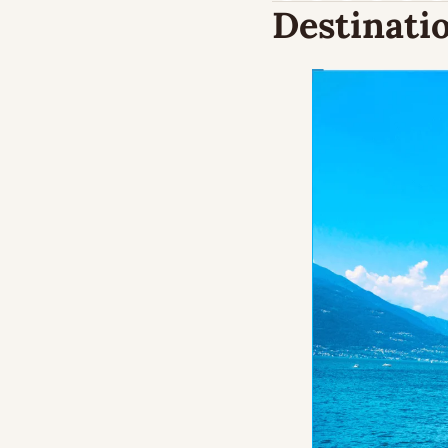
Destinatio