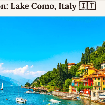
n:
 Lake Como, Italy 
🇮🇹