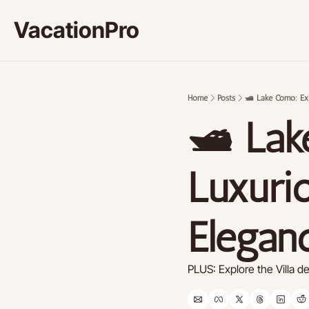
VacationPro
Home
Posts
🛥️ Lake Como: Ex
🛥️ La
Luxurio
Elegan
PLUS: Explore the Villa d