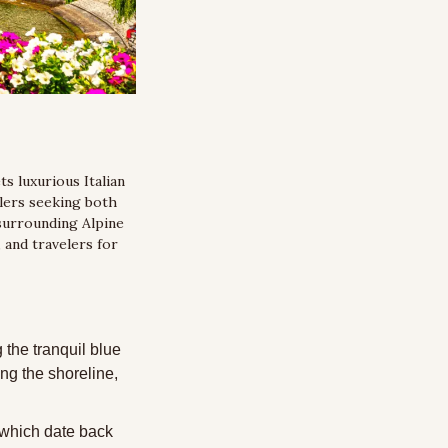
 luxurious Italian 
lers seeking both 
surrounding Alpine 
and travelers for 
the tranquil blue 
g the shoreline, 
 which date back 