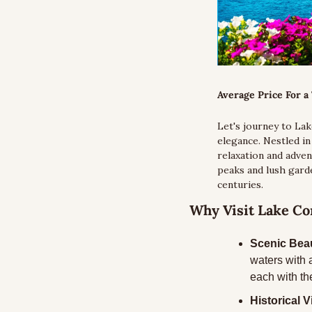
Average Price For a 
Let's journey to Lak
elegance. Nestled i
relaxation and adven
peaks and lush garde
centuries.
Why Visit Lake C
Scenic Bea
waters with 
each with th
Historical Vi