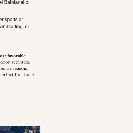
l Balbianello, 
r sports or 
indsurfing, or 
st favorable.
or activities. 
urist season. 
erfect for those 