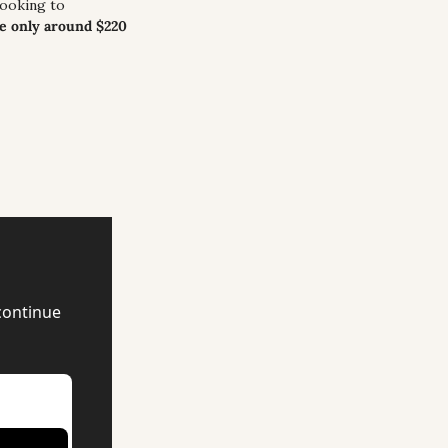
ooking to 
e only around $220 
continue 