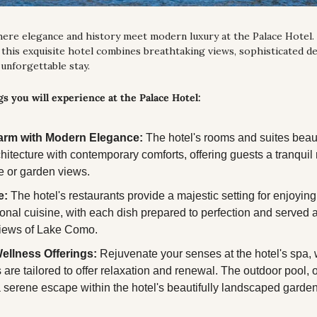
here elegance and history meet modern luxury at the Palace Hotel. 
this exquisite hotel combines breathtaking views, sophisticated de
 unforgettable stay.
s you will experience at the Palace Hotel:
arm with Modern Elegance:
 The hotel's rooms and suites beauti
chitecture with contemporary comforts, offering guests a tranquil r
e or garden views.
e:
 The hotel's restaurants provide a majestic setting for enjoying t
ional cuisine, with each dish prepared to perfection and served 
iews of Lake Como.
ellness Offerings:
 Rejuvenate your senses at the hotel's spa, 
 are tailored to offer relaxation and renewal. The outdoor pool, 
 a serene escape within the hotel's beautifully landscaped garde