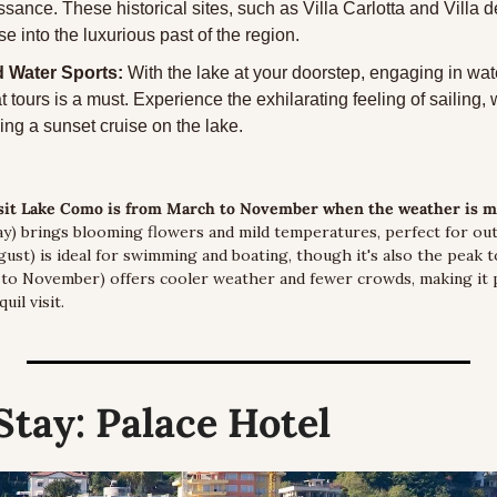
sance. These historical sites, such as Villa Carlotta and Villa de
se into the luxurious past of the region.
 Water Sports:
 With the lake at your doorstep, engaging in wate
t tours is a must. Experience the exhilarating feeling of sailing, w
ing a sunset cruise on the lake.
isit Lake Como is from March to November when the weather is mo
) brings blooming flowers and mild temperatures, perfect for outdo
st) is ideal for swimming and boating, though it's also the peak to
o November) offers cooler weather and fewer crowds, making it p
il visit.
Stay:
 Palace Hotel