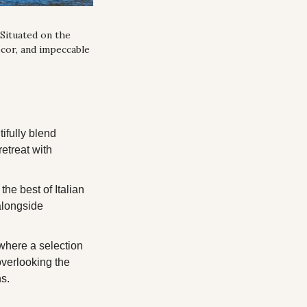
Situated on the 
cor, and impeccable 
fully blend 
etreat with 
he best of Italian 
alongside 
where a selection 
overlooking the 
ns.