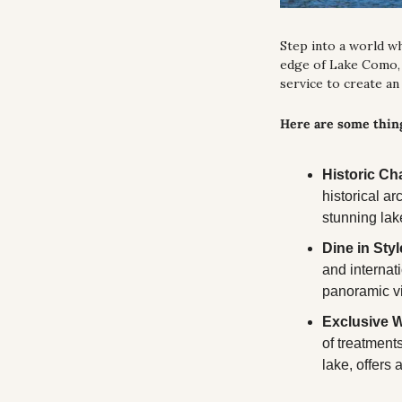
Step into a world w
edge of Lake Como, 
service to create an
Here are some thing
Historic Ch
historical ar
stunning lak
Dine in Styl
and internat
panoramic v
Exclusive W
of treatments
lake, offers