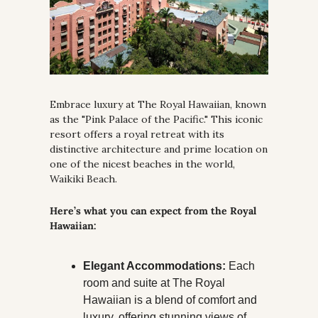
Embrace luxury at The Royal Hawaiian, known 
as the "Pink Palace of the Pacific." This iconic 
resort offers a royal retreat with its 
distinctive architecture and prime location on 
one of the nicest beaches in the world, 
Waikiki Beach.
Here’s what you can expect from the Royal 
Hawaiian:
Elegant Accommodations:
 Each 
room and suite at The Royal 
Hawaiian is a blend of comfort and 
luxury, offering stunning views of 