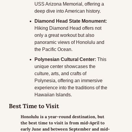
USS Arizona Memorial, offering a 
deep dive into American history.
Diamond Head State Monument:
Hiking Diamond Head offers not 
only a great workout but also 
panoramic views of Honolulu and 
the Pacific Ocean.
Polynesian Cultural Center:
 This 
unique center showcases the 
culture, arts, and crafts of 
Polynesia, offering an immersive 
experience into the traditions of the 
Hawaiian Islands.
Best Time to Visit
Honolulu is a year-round destination, but 
the best time to visit is from mid-April to 
early June and between September and mid-