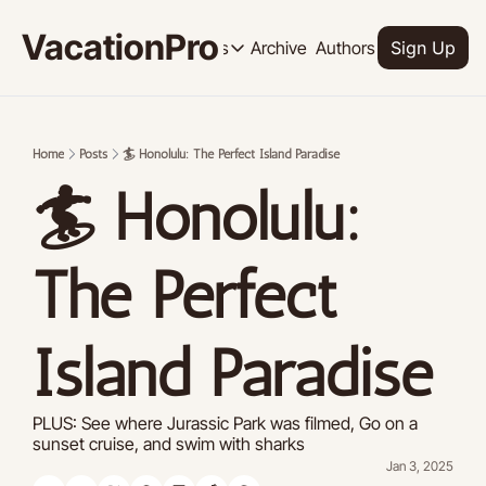
VacationPro
Archive
Authors
Upgrade
Resources
Sign Up
Resources
OUR PRODUCT
SOCI
Description
Descrip
Home
Posts
🏄 Honolulu: The Perfect Island Paradise
Product
🏄 Honolulu: 
Feed of regularly released product
Tutorials
Archive of video tutorials.
The Perfect 
Course
How to build, scale, and monetize 
Island Paradise
PLUS: See where Jurassic Park was filmed, Go on a 
sunset cruise, and swim with sharks
Jan 3, 2025