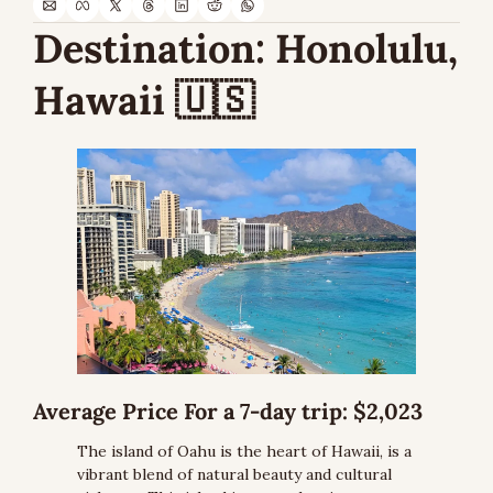
Destination:
 Honolulu, 
Hawaii 
🇺🇸
Average Price For a 7-day trip:
 $2,023
The island of Oahu is the heart of Hawaii, is a 
vibrant blend of natural beauty and cultural 