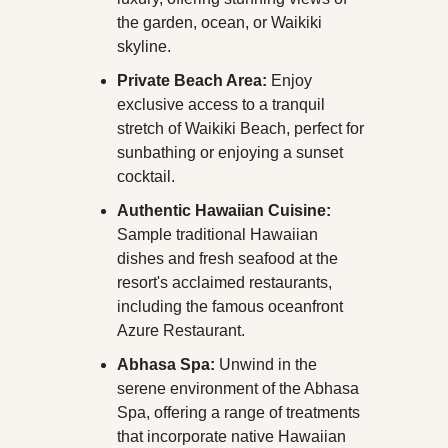
the garden, ocean, or Waikiki 
skyline.
Private Beach Area:
 Enjoy 
exclusive access to a tranquil 
stretch of Waikiki Beach, perfect for 
sunbathing or enjoying a sunset 
cocktail.
Authentic Hawaiian Cuisine:
Sample traditional Hawaiian 
dishes and fresh seafood at the 
resort's acclaimed restaurants, 
including the famous oceanfront 
Azure Restaurant.
Abhasa Spa:
 Unwind in the 
serene environment of the Abhasa 
Spa, offering a range of treatments 
that incorporate native Hawaiian 