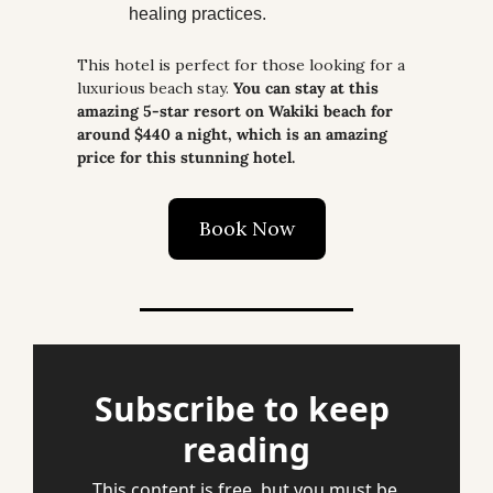
healing practices.
This hotel is perfect for those looking for a 
luxurious beach stay. 
You can stay at this 
amazing 5-star resort on Wakiki beach for 
around $440 a night, which is an amazing 
price for this stunning hotel.
Book Now
Subscribe to keep 
reading
This content is free, but you must be 