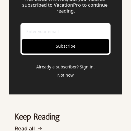
subscribed to VacationPro to continue 
reading.
Subscribe
Already a subscriber?
Sign in
.
Not now
Keep Reading
Read all