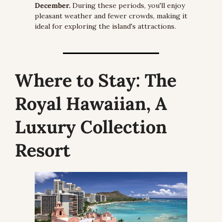
December.
 During these periods, you'll enjoy 
pleasant weather and fewer crowds, making it 
ideal for exploring the island's attractions.
Where to Stay:
 The 
Royal Hawaiian, A 
Luxury Collection 
Resort