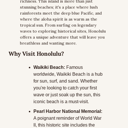
richness. This island is more than just 
stunning beaches; it's a place where lush 
rainforests meet the deep blue Pacific, and 
where the aloha spirit is as warm as the 
tropical sun. From surfing on legendary 
waves to exploring historical sites, Honolulu 
offers a unique adventure that will leave you 
breathless and wanting more.
Why Visit Honolulu?
Waikiki Beach:
 Famous 
worldwide, Waikiki Beach is a hub 
for sun, surf, and sand. Whether 
you're looking to catch your first 
wave or just soak up the sun, this 
iconic beach is a must-visit.
Pearl Harbor National Memorial:
A poignant reminder of World War 
II, this historic site includes the 