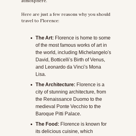
atmosphere.
Here are just a few reasons why you should 
travel to Florence:
The Art: 
Florence is home to some 
of the most famous works of art in 
the world, including Michelangelo's 
David, Botticelli's Birth of Venus, 
and Leonardo da Vinci's Mona 
Lisa.
The Architecture:
 Florence is a 
city of stunning architecture, from 
the Renaissance Duomo to the 
medieval Ponte Vecchio to the 
Baroque Pitti Palace.
The Food:
 Florence is known for 
its delicious cuisine, which 