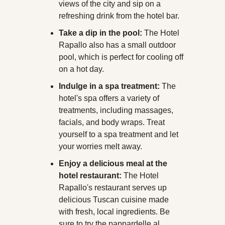
views of the city and sip on a 
refreshing drink from the hotel bar.
Take a dip in the pool:
 The Hotel 
Rapallo also has a small outdoor 
pool, which is perfect for cooling off 
on a hot day.
Indulge in a spa treatment:
 The 
hotel's spa offers a variety of 
treatments, including massages, 
facials, and body wraps. Treat 
yourself to a spa treatment and let 
your worries melt away.
Enjoy a delicious meal at the 
hotel restaurant:
 The Hotel 
Rapallo's restaurant serves up 
delicious Tuscan cuisine made 
with fresh, local ingredients. Be 
sure to try the pappardelle al 