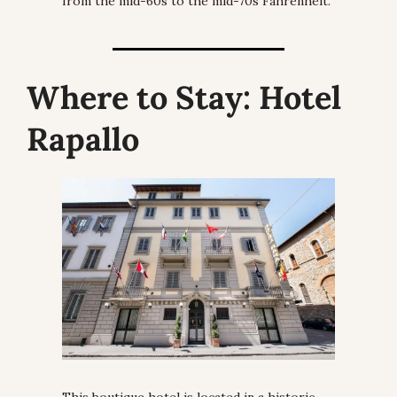
from the mid-60s to the mid-70s Fahrenheit.
Where to Stay:
 Hotel 
Rapallo