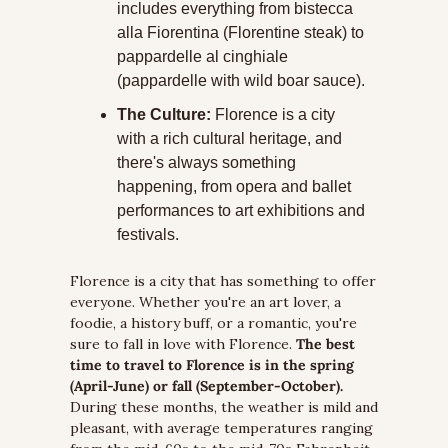
includes everything from bistecca 
alla Fiorentina (Florentine steak) to 
pappardelle al cinghiale 
(pappardelle with wild boar sauce).
The Culture:
 Florence is a city 
with a rich cultural heritage, and 
there's always something 
happening, from opera and ballet 
performances to art exhibitions and 
festivals.
Florence is a city that has something to offer 
everyone. Whether you're an art lover, a 
foodie, a history buff, or a romantic, you're 
sure to fall in love with Florence. 
The best 
time to travel to Florence is in the spring 
(April-June) or fall (September-October).
During these months, the weather is mild and 
pleasant, with average temperatures ranging 