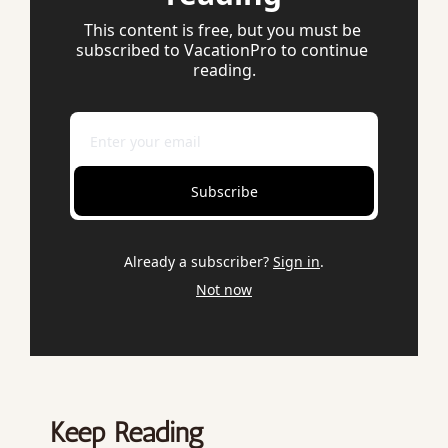
This content is free, but you must be 
subscribed to VacationPro to continue 
reading.
Subscribe
Already a subscriber?
Sign in
.
Not now
Keep Reading