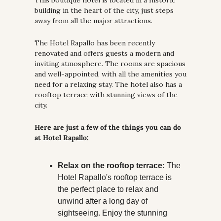
This boutique hotel is located in a historic 
building in the heart of the city, just steps 
away from all the major attractions.
The Hotel Rapallo has been recently 
renovated and offers guests a modern and 
inviting atmosphere. The rooms are spacious 
and well-appointed, with all the amenities you 
need for a relaxing stay. The hotel also has a 
rooftop terrace with stunning views of the 
city.
Here are just a few of the things you can do 
at Hotel Rapallo:
Relax on the rooftop terrace:
 The 
Hotel Rapallo's rooftop terrace is 
the perfect place to relax and 
unwind after a long day of 
sightseeing. Enjoy the stunning 