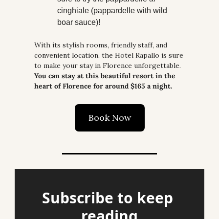
cinghiale (pappardelle with wild 
boar sauce)!
With its stylish rooms, friendly staff, and 
convenient location, the Hotel Rapallo is sure 
to make your stay in Florence unforgettable. 
You can stay at this beautiful resort in the 
heart of Florence for around $165 a night.
Book Now
Subscribe to keep 
reading