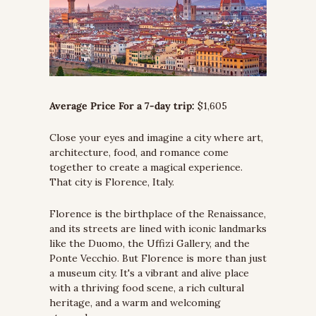
Average Price For a 7-day trip:
 $1,605
Close your eyes and imagine a city where art, 
architecture, food, and romance come 
together to create a magical experience. 
That city is Florence, Italy.
Florence is the birthplace of the Renaissance, 
and its streets are lined with iconic landmarks 
like the Duomo, the Uffizi Gallery, and the 
Ponte Vecchio. But Florence is more than just 
a museum city. It's a vibrant and alive place 
with a thriving food scene, a rich cultural 
heritage, and a warm and welcoming 