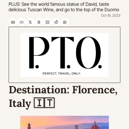
PLUS: See the world famous statue of David, taste 
delicious Tuscan Wine, and go to the top of the Duomo
Oct 19, 2023
Destination: 
Florence, 
Italy 
🇮🇹