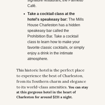
signature restaurant, the Palmetto 
Café.
Take a cocktail class at the 
hotel's speakeasy bar:
 The Mills 
House Charleston has a hidden 
speakeasy bar called the 
Prohibition Bar. Take a cocktail 
class to learn how to make your 
favorite classic cocktails, or simply 
enjoy a drink in the intimate 
atmosphere.
This historic hotel is the perfect place 
to experience the best of Charleston, 
from its Southern charm and elegance 
to its world-class amenities. 
You can stay 
at this gorgeous hotel in the heart of 
Charleston for around $231 a night.