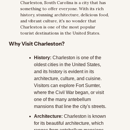
Charleston, South Carolina is a city that has 
something to offer everyone. With its rich 
history, stunning architecture, delicious food, 
and vibrant culture, it's no wonder that 
Charleston is one of the most popular 
tourist destinations in the United States.
Why Visit Charleston?
History:
 Charleston is one of the 
oldest cities in the United States, 
and its history is evident in its 
architecture, culture, and cuisine. 
Visitors can explore Fort Sumter, 
where the Civil War began, or visit 
one of the many antebellum 
mansions that line the city's streets.
Architecture:
 Charleston is known 
for its beautiful architecture, which 