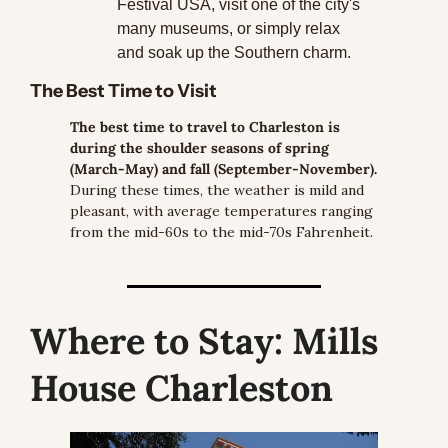
Festival USA, visit one of the city's 
many museums, or simply relax 
and soak up the Southern charm.
The Best Time to Visit
The best time to travel to Charleston is 
during the shoulder seasons of spring 
(March-May) and fall (September-November).
During these times, the weather is mild and 
pleasant, with average temperatures ranging 
from the mid-60s to the mid-70s Fahrenheit.
Where to Stay:
 Mills 
House Charleston