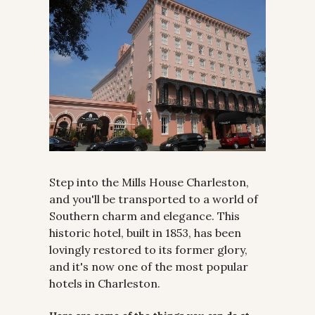
Step into the Mills House Charleston, 
and you'll be transported to a world of 
Southern charm and elegance. This 
historic hotel, built in 1853, has been 
lovingly restored to its former glory, 
and it's now one of the most popular 
hotels in Charleston.