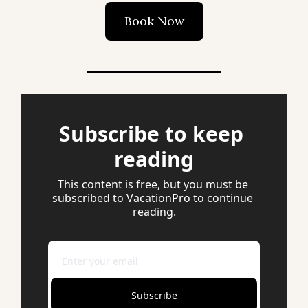
Book Now
Subscribe to keep 
reading
This content is free, but you must be 
subscribed to VacationPro to continue 
reading.
Subscribe