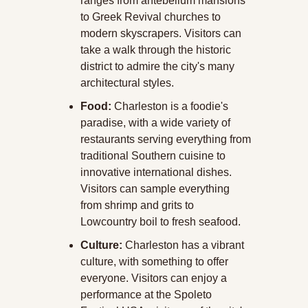
ranges from antebellum mansions 
to Greek Revival churches to 
modern skyscrapers. Visitors can 
take a walk through the historic 
district to admire the city's many 
architectural styles.
Food:
 Charleston is a foodie's 
paradise, with a wide variety of 
restaurants serving everything from 
traditional Southern cuisine to 
innovative international dishes. 
Visitors can sample everything 
from shrimp and grits to 
Lowcountry boil to fresh seafood.
Culture:
 Charleston has a vibrant 
culture, with something to offer 
everyone. Visitors can enjoy a 
performance at the Spoleto 