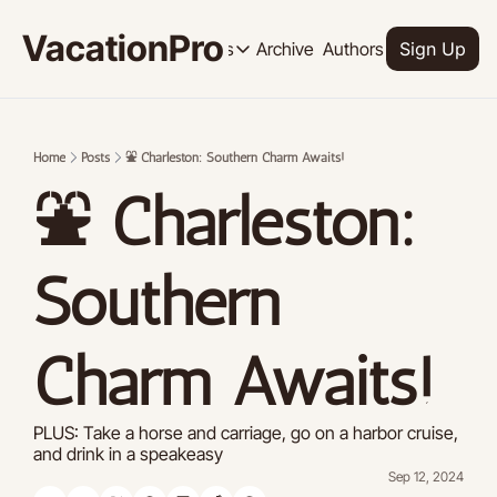
VacationPro
Archive
Authors
Upgrade
Resources
Sign Up
Resources
OUR PRODUCT
SOCI
Description
Descrip
Home
Posts
⛲ Charleston: Southern Charm Awaits!
Product
⛲ Charleston: 
Feed of regularly released product
Tutorials
Archive of video tutorials.
Southern 
Course
How to build, scale, and monetize 
Charm Awaits!
PLUS: Take a horse and carriage, go on a harbor cruise, 
and drink in a speakeasy
Sep 12, 2024