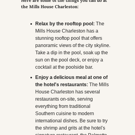
Here are some of the things you can do at 
the Mills House Charleston:
Relax by the rooftop pool:
 The 
Mills House Charleston has a 
stunning rooftop pool that offers 
panoramic views of the city skyline. 
Take a dip in the pool, soak up the 
sun on the pool deck, or enjoy a 
cocktail at the poolside bar.
Enjoy a delicious meal at one of 
the hotel's restaurants:
 The Mills 
House Charleston has several 
restaurants on-site, serving 
everything from traditional 
Southern cuisine to modern 
international dishes. Be sure to try 
the shrimp and grits at the hotel's 