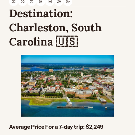
Destination: 
Charleston, South 
Carolina 
🇺🇸
Average Price For a 7-day trip:
 $2,249