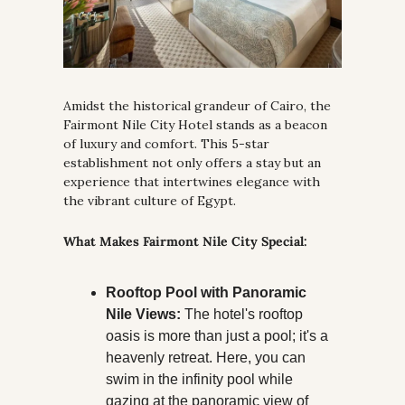
Amidst the historical grandeur of Cairo, the 
Fairmont Nile City Hotel stands as a beacon 
of luxury and comfort. This 5-star 
establishment not only offers a stay but an 
experience that intertwines elegance with 
the vibrant culture of Egypt.
What Makes Fairmont Nile City Special:
Rooftop Pool with Panoramic 
Nile Views:
 The hotel's rooftop 
oasis is more than just a pool; it's a 
heavenly retreat. Here, you can 
swim in the infinity pool while 
gazing at the panoramic view of 