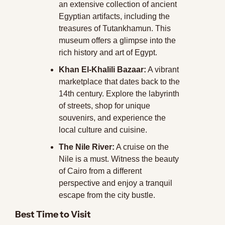
an extensive collection of ancient 
Egyptian artifacts, including the 
treasures of Tutankhamun. This 
museum offers a glimpse into the 
rich history and art of Egypt.
Khan El-Khalili Bazaar:
 A vibrant 
marketplace that dates back to the 
14th century. Explore the labyrinth 
of streets, shop for unique 
souvenirs, and experience the 
local culture and cuisine.
The Nile River:
 A cruise on the 
Nile is a must. Witness the beauty 
of Cairo from a different 
perspective and enjoy a tranquil 
escape from the city bustle.
Best Time to Visit