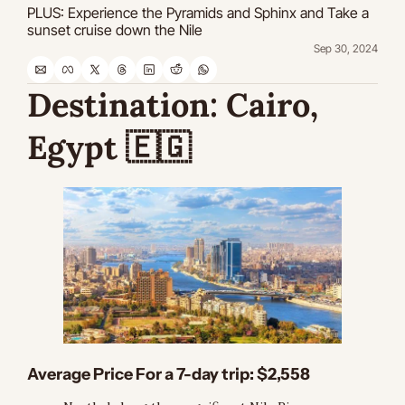
PLUS: Experience the Pyramids and Sphinx and Take a 
sunset cruise down the Nile
Sep 30, 2024
Destination:
 Cairo, 
Egypt 
🇪🇬
Average Price For a 7-day trip:
 $2,558