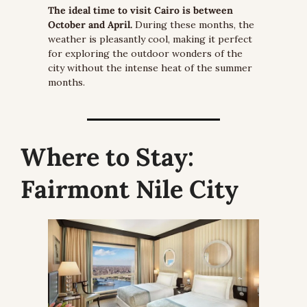
The ideal time to visit Cairo is between 
October and April.
 During these months, the 
weather is pleasantly cool, making it perfect 
for exploring the outdoor wonders of the 
city without the intense heat of the summer 
months.
Where to Stay:
Fairmont Nile City 