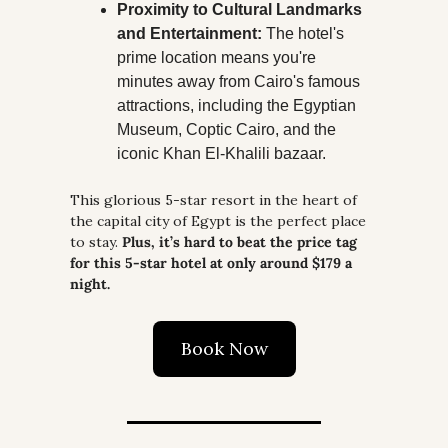
Proximity to Cultural Landmarks 
and Entertainment:
 The hotel's 
prime location means you're 
minutes away from Cairo's famous 
attractions, including the Egyptian 
Museum, Coptic Cairo, and the 
iconic Khan El-Khalili bazaar.
This glorious 5-star resort in the heart of 
the capital city of Egypt is the perfect place 
to stay. 
Plus, it’s hard to beat the price tag 
for this 5-star hotel at only around $179 a 
night.
Book Now