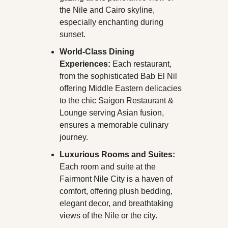
the Nile and Cairo skyline, 
especially enchanting during 
sunset.
World-Class Dining 
Experiences:
 Each restaurant, 
from the sophisticated Bab El Nil 
offering Middle Eastern delicacies 
to the chic Saigon Restaurant & 
Lounge serving Asian fusion, 
ensures a memorable culinary 
journey.
Luxurious Rooms and Suites:
Each room and suite at the 
Fairmont Nile City is a haven of 
comfort, offering plush bedding, 
elegant decor, and breathtaking 
views of the Nile or the city. 