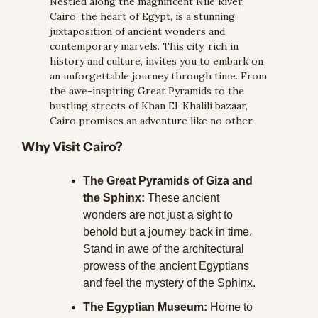
Nestled along the magnificent Nile River, 
Cairo, the heart of Egypt, is a stunning 
juxtaposition of ancient wonders and 
contemporary marvels. This city, rich in 
history and culture, invites you to embark on 
an unforgettable journey through time. From 
the awe-inspiring Great Pyramids to the 
bustling streets of Khan El-Khalili bazaar, 
Cairo promises an adventure like no other.
Why Visit Cairo?
The Great Pyramids of Giza and 
the Sphinx:
 These ancient 
wonders are not just a sight to 
behold but a journey back in time. 
Stand in awe of the architectural 
prowess of the ancient Egyptians 
and feel the mystery of the Sphinx.
The Egyptian Museum:
 Home to 