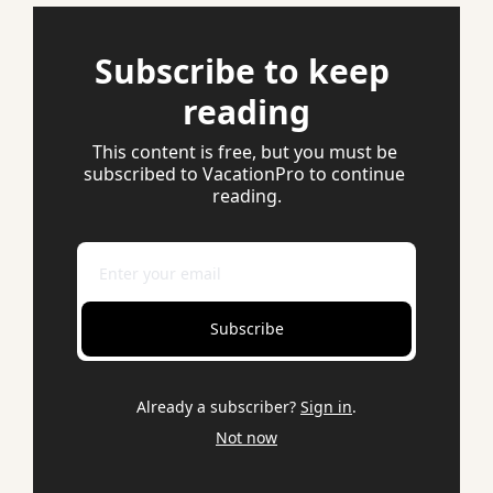
Subscribe to keep 
reading
This content is free, but you must be 
subscribed to VacationPro to continue 
reading.
Subscribe
Already a subscriber?
Sign in
.
Not now