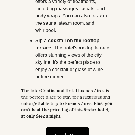
offers a variety of treatments, 
including massages, facials, and 
body wraps. You can also relax in 
the sauna, steam room, and 
whirlpool.
Sip a cocktail on the rooftop 
terrace:
 The hotel's rooftop terrace 
offers stunning views of the city 
skyline. It's the perfect place to 
enjoy a cocktail or glass of wine 
before dinner.
The InterContinental Hotel Buenos Aires is 
the perfect place to stay for a luxurious and 
unforgettable trip to Buenos Aires. 
Plus, you 
can’t beat the price tag of this 5-star hotel, 
at only $142 a night.