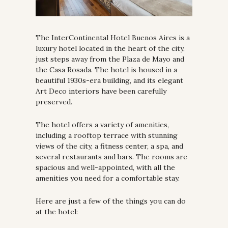
The InterContinental Hotel Buenos Aires is a 
luxury hotel located in the heart of the city, 
just steps away from the Plaza de Mayo and 
the Casa Rosada. The hotel is housed in a 
beautiful 1930s-era building, and its elegant 
Art Deco interiors have been carefully 
preserved.
The hotel offers a variety of amenities, 
including a rooftop terrace with stunning 
views of the city, a fitness center, a spa, and 
several restaurants and bars. The rooms are 
spacious and well-appointed, with all the 
amenities you need for a comfortable stay.
Here are just a few of the things you can do 
at the hotel: