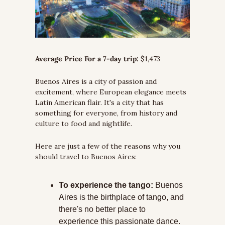
Average Price For a 7-day trip:
 $1,473
Buenos Aires is a city of passion and 
excitement, where European elegance meets 
Latin American flair. It's a city that has 
something for everyone, from history and 
culture to food and nightlife.
Here are just a few of the reasons why you 
should travel to Buenos Aires:
To experience the tango:
 Buenos 
Aires is the birthplace of tango, and 
there's no better place to 
experience this passionate dance. 