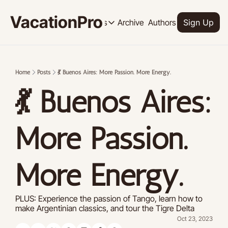
VacationPro
Archive
Authors
Upgrade
Resources
Sign Up
Resources
OUR PRODUCT
SOCI
Description
Descrip
Home
Posts
💃 Buenos Aires: More Passion. More Energy.
Product
💃 Buenos Aires: 
Feed of regularly released product
Tutorials
Archive of video tutorials.
More Passion. 
Course
How to build, scale, and monetize 
More Energy.
PLUS: Experience the passion of Tango, learn how to 
make Argentinian classics, and tour the Tigre Delta
Oct 23, 2023