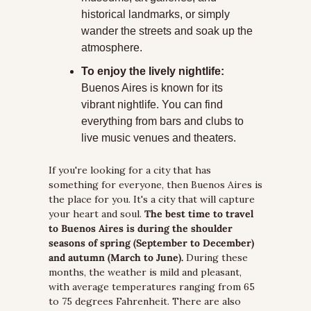
historical landmarks, or simply 
wander the streets and soak up the 
atmosphere.
To enjoy the lively nightlife:
Buenos Aires is known for its 
vibrant nightlife. You can find 
everything from bars and clubs to 
live music venues and theaters.
If you're looking for a city that has 
something for everyone, then Buenos Aires is 
the place for you. It's a city that will capture 
your heart and soul. 
The best time to travel 
to Buenos Aires is during the shoulder 
seasons of spring (September to December) 
and autumn (March to June).
 During these 
months, the weather is mild and pleasant, 
with average temperatures ranging from 65 
to 75 degrees Fahrenheit. There are also 