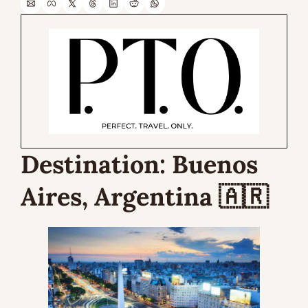
Destination: 
Buenos 
Aires, Argentina 
🇦🇷