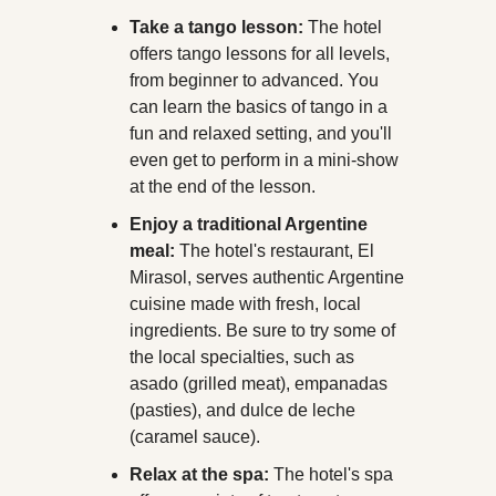
Take a tango lesson:
 The hotel 
offers tango lessons for all levels, 
from beginner to advanced. You 
can learn the basics of tango in a 
fun and relaxed setting, and you'll 
even get to perform in a mini-show 
at the end of the lesson.
Enjoy a traditional Argentine 
meal:
 The hotel's restaurant, El 
Mirasol, serves authentic Argentine 
cuisine made with fresh, local 
ingredients. Be sure to try some of 
the local specialties, such as 
asado (grilled meat), empanadas 
(pasties), and dulce de leche 
(caramel sauce).
Relax at the spa:
 The hotel's spa 