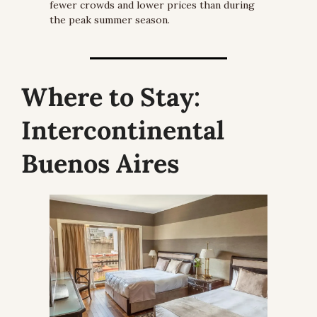
fewer crowds and lower prices than during 
the peak summer season.
Where to Stay:
Intercontinental 
Buenos Aires