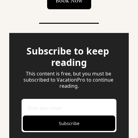
Book Now
Subscribe to keep 
reading
This content is free, but you must be 
subscribed to VacationPro to continue 
reading.
Subscribe