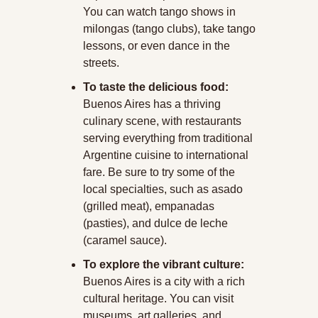
You can watch tango shows in 
milongas (tango clubs), take tango 
lessons, or even dance in the 
streets.
To taste the delicious food:
Buenos Aires has a thriving 
culinary scene, with restaurants 
serving everything from traditional 
Argentine cuisine to international 
fare. Be sure to try some of the 
local specialties, such as asado 
(grilled meat), empanadas 
(pasties), and dulce de leche 
(caramel sauce).
To explore the vibrant culture:
Buenos Aires is a city with a rich 
cultural heritage. You can visit 
museums, art galleries, and 