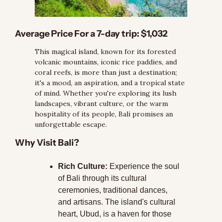
Average Price For a 7-day trip:
 $1,032
This magical island, known for its forested 
volcanic mountains, iconic rice paddies, and 
coral reefs, is more than just a destination; 
it's a mood, an aspiration, and a tropical state 
of mind. Whether you're exploring its lush 
landscapes, vibrant culture, or the warm 
hospitality of its people, Bali promises an 
unforgettable escape.
Why Visit Bali?
Rich Culture:
 Experience the soul 
of Bali through its cultural 
ceremonies, traditional dances, 
and artisans. The island's cultural 
heart, Ubud, is a haven for those 