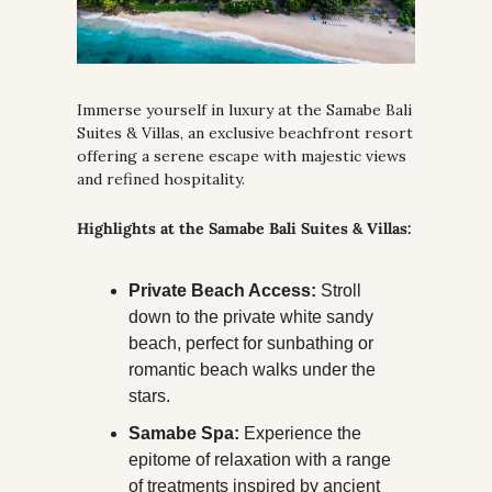
Immerse yourself in luxury at the Samabe Bali 
Suites & Villas, an exclusive beachfront resort 
offering a serene escape with majestic views 
and refined hospitality.
Highlights at the Samabe Bali Suites & Villas:
Private Beach Access:
 Stroll 
down to the private white sandy 
beach, perfect for sunbathing or 
romantic beach walks under the 
stars.
Samabe Spa:
 Experience the 
epitome of relaxation with a range 
of treatments inspired by ancient 