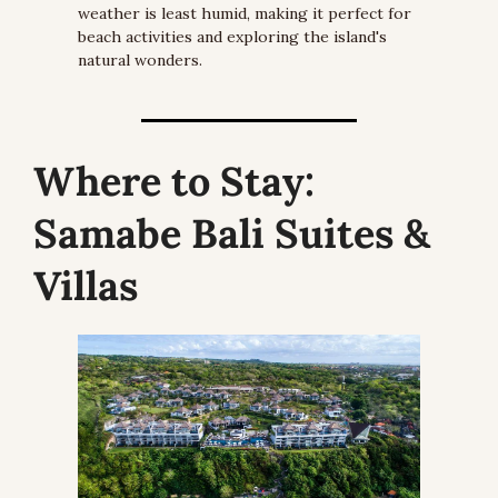
weather is least humid, making it perfect for 
beach activities and exploring the island's 
natural wonders.
Where to Stay:
Samabe Bali Suites & 
Villas