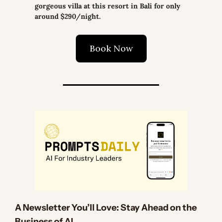
gorgeous villa at this resort in Bali for only 
around $290/night.
Book Now
A Newsletter You’ll Love: Stay Ahead on the 
Business of AI