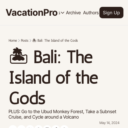
VacationPro
Archive
Authors
Upgrade
Resources
Sign Up
Resources
OUR PRODUCT
SOCI
Description
Descrip
Home
Posts
🏝️ Bali: The Island of the Gods
Product
🏝️ Bali: The 
Feed of regularly released product
Tutorials
Archive of video tutorials.
Island of the 
Course
How to build, scale, and monetize 
Gods
PLUS: Go to the Ubud Monkey Forest, Take a Subnset 
Cruise, and Cycle around a Volcano
May 14, 2024