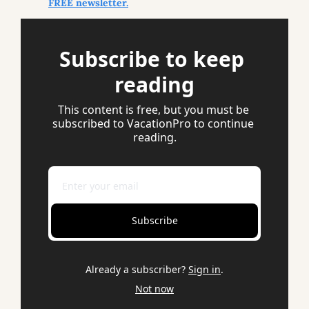
FREE newsletter.
Subscribe to keep 
reading
This content is free, but you must be 
subscribed to VacationPro to continue 
reading.
Subscribe
Already a subscriber?
Sign in
.
Not now