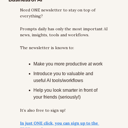
Need ONE newsletter to stay on top of 
everything?
Prompts daily has only the most important AI 
news, insights, tools and workflows.
The newsletter is known to:
Make you more productive at work
Introduce you to valuable and 
useful AI tools/workflows
Help you look smarter in front of 
your friends (seriously!)
It’s also free to sign up!
In just ONE click, you can sign up to the 