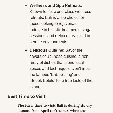
Wellness and Spa Retreats:
Known for its world-class wellness 
retreats, Bali is a top choice for 
those looking to rejuvenate. 
Indulge in holistic treatments, yoga 
sessions, and detox retreats set in 
serene environments.
Delicious Cuisine:
 Savor the 
flavors of Balinese cuisine, a rich 
array of dishes that blend local 
spices and techniques. Don't miss 
the famous 'Babi Guling' and 
'Bebek Betutu' for a true taste of the 
island.
Best Time to Visit
The ideal time to visit Bali is during its dry 
season, from April to October
, when the 