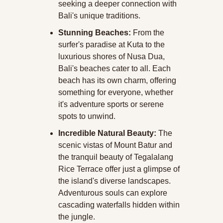
seeking a deeper connection with 
Bali's unique traditions.
Stunning Beaches:
 From the 
surfer's paradise at Kuta to the 
luxurious shores of Nusa Dua, 
Bali's beaches cater to all. Each 
beach has its own charm, offering 
something for everyone, whether 
it's adventure sports or serene 
spots to unwind.
Incredible Natural Beauty:
 The 
scenic vistas of Mount Batur and 
the tranquil beauty of Tegalalang 
Rice Terrace offer just a glimpse of 
the island's diverse landscapes. 
Adventurous souls can explore 
cascading waterfalls hidden within 
the jungle.