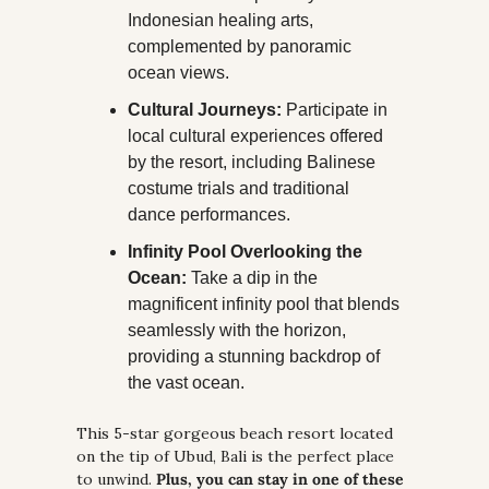
Indonesian healing arts, 
complemented by panoramic 
ocean views.
Cultural Journeys:
 Participate in 
local cultural experiences offered 
by the resort, including Balinese 
costume trials and traditional 
dance performances.
Infinity Pool Overlooking the 
Ocean:
 Take a dip in the 
magnificent infinity pool that blends 
seamlessly with the horizon, 
providing a stunning backdrop of 
the vast ocean.
This 5-star gorgeous beach resort located 
on the tip of Ubud, Bali is the perfect place 
to unwind. 
Plus, you can stay in one of these 