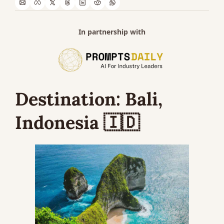
In partnership with
Destination: 
Bali, 
Indonesia 
🇮🇩