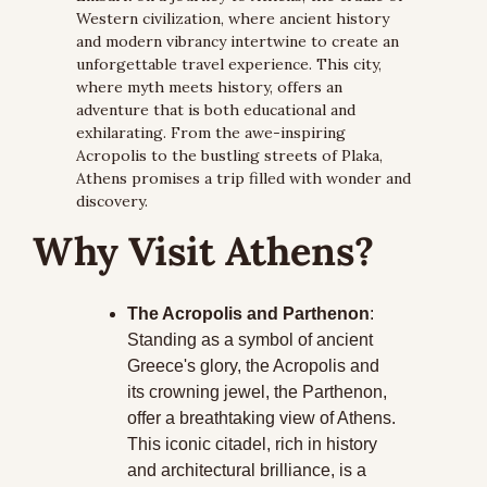
Western civilization, where ancient history 
and modern vibrancy intertwine to create an 
unforgettable travel experience. This city, 
where myth meets history, offers an 
adventure that is both educational and 
exhilarating. From the awe-inspiring 
Acropolis to the bustling streets of Plaka, 
Athens promises a trip filled with wonder and 
discovery.
Why Visit Athens?
The Acropolis and Parthenon
: 
Standing as a symbol of ancient 
Greece's glory, the Acropolis and 
its crowning jewel, the Parthenon, 
offer a breathtaking view of Athens. 
This iconic citadel, rich in history 
and architectural brilliance, is a 