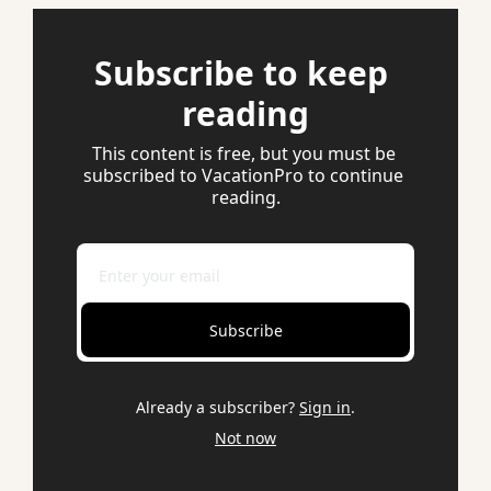
Subscribe to keep 
reading
This content is free, but you must be 
subscribed to VacationPro to continue 
reading.
Subscribe
Already a subscriber?
Sign in
.
Not now