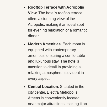
Rooftop Terrace with Acropolis 
View
: The hotel's rooftop terrace 
offers a stunning view of the 
Acropolis, making it an ideal spot 
for evening relaxation or a romantic 
dinner.
Modern Amenities
: Each room is 
equipped with contemporary 
amenities, ensuring a comfortable 
and luxurious stay. The hotel's 
attention to detail in providing a 
relaxing atmosphere is evident in 
every aspect.
Central Location
: Situated in the 
city center, Electra Metropolis 
Athens is conveniently located 
near major attractions, making it an 