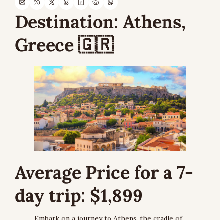
Destination: 
Athens, 
Greece 
🇬🇷
Average Price for a 7-
day trip: $1,899
Embark on a journey to Athens, the cradle of 