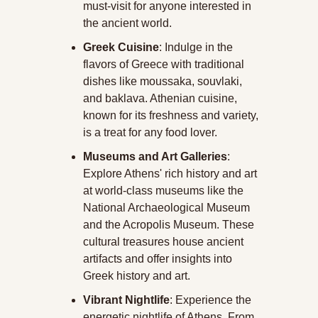
must-visit for anyone interested in 
the ancient world.
Greek Cuisine
: Indulge in the 
flavors of Greece with traditional 
dishes like moussaka, souvlaki, 
and baklava. Athenian cuisine, 
known for its freshness and variety, 
is a treat for any food lover.
Museums and Art Galleries
: 
Explore Athens' rich history and art 
at world-class museums like the 
National Archaeological Museum 
and the Acropolis Museum. These 
cultural treasures house ancient 
artifacts and offer insights into 
Greek history and art.
Vibrant Nightlife
: Experience the 
energetic nightlife of Athens. From 