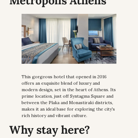
Metropolis Athens
This gorgeous hotel that opened in 2016 
offers an exquisite blend of luxury and 
modern design, set in the heart of Athens. Its 
prime location, just off Syntagma Square and 
between the Plaka and Monastiraki districts, 
makes it an ideal base for exploring the city's 
rich history and vibrant culture.
Why stay here?