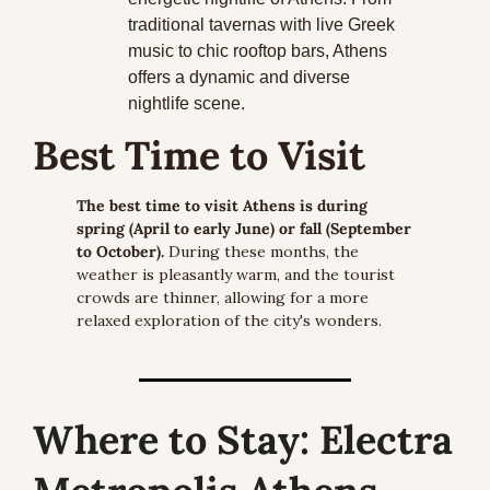
traditional tavernas with live Greek 
music to chic rooftop bars, Athens 
offers a dynamic and diverse 
nightlife scene.
Best Time to Visit
The best time to visit Athens is during 
spring (April to early June) or fall (September 
to October).
 During these months, the 
weather is pleasantly warm, and the tourist 
crowds are thinner, allowing for a more 
relaxed exploration of the city's wonders.
Where to Stay:
 Electra 