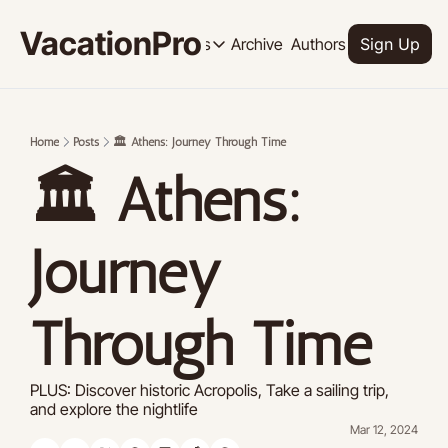
VacationPro
Archive
Authors
Upgrade
Resources
Sign Up
Resources
OUR PRODUCT
SOCI
Description
Descrip
Home
Posts
🏛️ Athens: Journey Through Time
Product
🏛️ Athens: 
Feed of regularly released product
Tutorials
Archive of video tutorials.
Journey 
Course
How to build, scale, and monetize 
Through Time
PLUS: Discover historic Acropolis, Take a sailing trip, 
and explore the nightlife
Mar 12, 2024