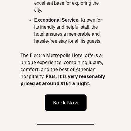
excellent base for exploring the 
city.
Exceptional Service
: Known for 
its friendly and helpful staff, the 
hotel ensures a memorable and 
hassle-free stay for all its guests​​.
The Electra Metropolis Hotel offers a 
unique experience, combining luxury, 
comfort, and the best of Athenian 
hospitality. 
Plus, it is very reasonably 
priced at around $161 a night.
Book Now