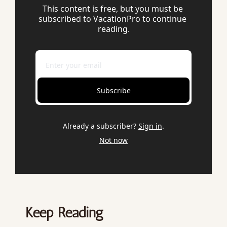
This content is free, but you must be 
subscribed to VacationPro to continue 
reading.
Subscribe
Already a subscriber?
Sign in
.
Not now
Keep Reading