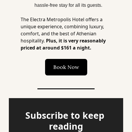
hassle-free stay for all its guests​​.
The Electra Metropolis Hotel offers a 
unique experience, combining luxury, 
comfort, and the best of Athenian 
hospitality. 
Plus, it is very reasonably 
priced at around $161 a night.
Book Now
Subscribe to keep 
reading