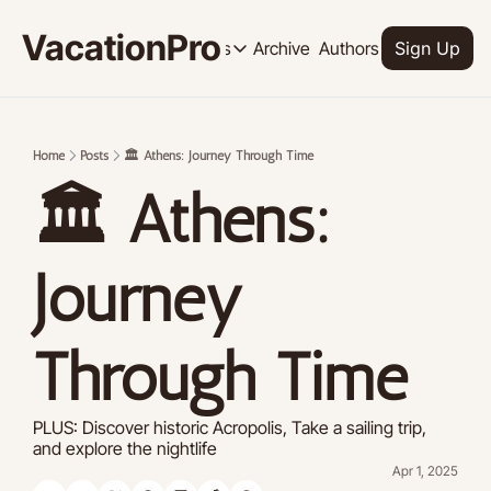
VacationPro
Archive
Authors
Upgrade
Resources
Sign Up
Resources
OUR PRODUCT
SOCI
Description
Descrip
Home
Posts
🏛️ Athens: Journey Through Time
Product
🏛️ Athens: 
Feed of regularly released product
Tutorials
Archive of video tutorials.
Journey 
Course
How to build, scale, and monetize 
Through Time 
PLUS: Discover historic Acropolis, Take a sailing trip, 
and explore the nightlife
Apr 1, 2025