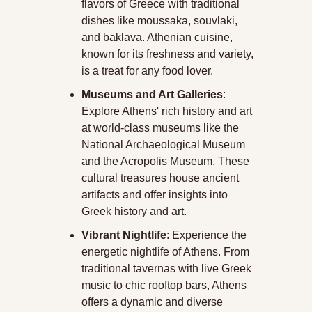
flavors of Greece with traditional 
dishes like moussaka, souvlaki, 
and baklava. Athenian cuisine, 
known for its freshness and variety, 
is a treat for any food lover.
Museums and Art Galleries
: 
Explore Athens' rich history and art 
at world-class museums like the 
National Archaeological Museum 
and the Acropolis Museum. These 
cultural treasures house ancient 
artifacts and offer insights into 
Greek history and art.
Vibrant Nightlife
: Experience the 
energetic nightlife of Athens. From 
traditional tavernas with live Greek 
music to chic rooftop bars, Athens 
offers a dynamic and diverse 