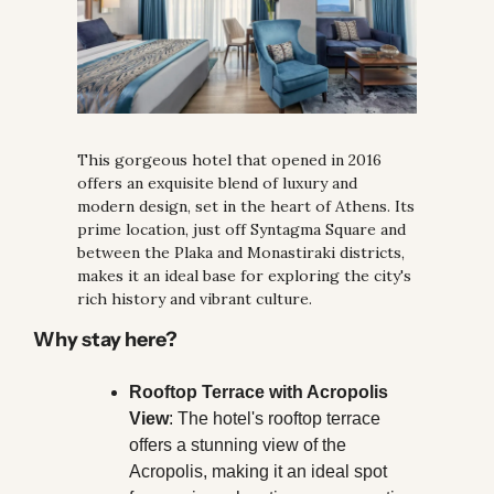
This gorgeous hotel that opened in 2016 
offers an exquisite blend of luxury and 
modern design, set in the heart of Athens. Its 
prime location, just off Syntagma Square and 
between the Plaka and Monastiraki districts, 
makes it an ideal base for exploring the city's 
rich history and vibrant culture.
Why stay here?
Rooftop Terrace with Acropolis 
View
: The hotel's rooftop terrace 
offers a stunning view of the 
Acropolis, making it an ideal spot 