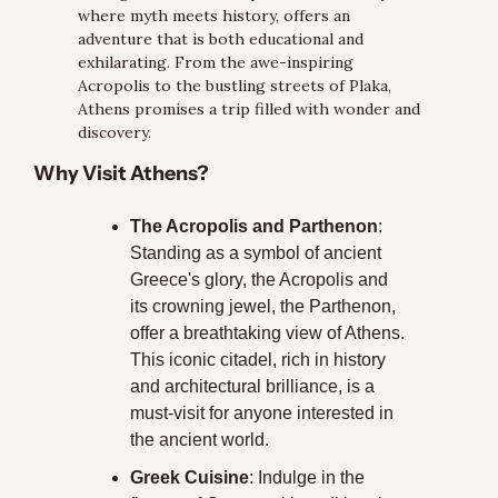
where myth meets history, offers an 
adventure that is both educational and 
exhilarating. From the awe-inspiring 
Acropolis to the bustling streets of Plaka, 
Athens promises a trip filled with wonder and 
discovery.
Why Visit Athens?
The Acropolis and Parthenon
: 
Standing as a symbol of ancient 
Greece's glory, the Acropolis and 
its crowning jewel, the Parthenon, 
offer a breathtaking view of Athens. 
This iconic citadel, rich in history 
and architectural brilliance, is a 
must-visit for anyone interested in 
the ancient world.
Greek Cuisine
: Indulge in the 