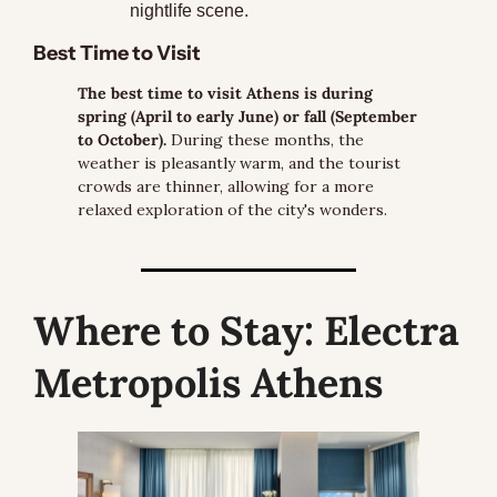
nightlife scene.
Best Time to Visit
The best time to visit Athens is during 
spring (April to early June) or fall (September 
to October).
 During these months, the 
weather is pleasantly warm, and the tourist 
crowds are thinner, allowing for a more 
relaxed exploration of the city's wonders.
Where to Stay:
 Electra 
Metropolis Athens