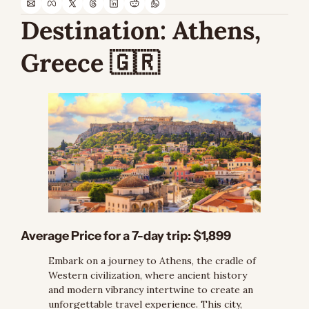
Destination: 
Athens, 
Greece 
🇬🇷
Average Price for a 7-day trip: $1,899
Embark on a journey to Athens, the cradle of 
Western civilization, where ancient history 
and modern vibrancy intertwine to create an 
unforgettable travel experience. This city, 