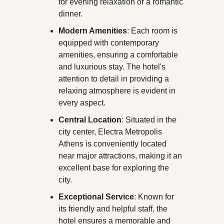
for evening relaxation or a romantic 
dinner.
Modern Amenities
: Each room is 
equipped with contemporary 
amenities, ensuring a comfortable 
and luxurious stay. The hotel's 
attention to detail in providing a 
relaxing atmosphere is evident in 
every aspect.
Central Location
: Situated in the 
city center, Electra Metropolis 
Athens is conveniently located 
near major attractions, making it an 
excellent base for exploring the 
city.
Exceptional Service
: Known for 
its friendly and helpful staff, the 
hotel ensures a memorable and 