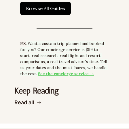
Browse All Guides
P.S.
 Want a custom trip planned and booked 
for you? Our concierge service is $99 to 
start: real research, real flight and resort 
comparisons, a real travel advisor's time. Tell 
us your dates and the must-haves, we handle 
the rest. 
See the concierge service →
Keep Reading
Read all