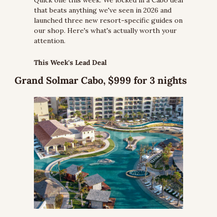
Quick one this week. We locked in a Cabo deal 
that beats anything we've seen in 2026 and 
launched three new resort-specific guides on 
our shop. Here's what's actually worth your 
attention.
This Week's Lead Deal
Grand Solmar Cabo, $999 for 3 nights