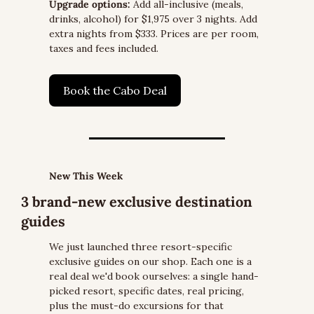
Upgrade options:
 Add all-inclusive (meals, 
drinks, alcohol) for $1,975 over 3 nights. Add 
extra nights from $333. Prices are per room, 
taxes and fees included.
Book the Cabo Deal
New This Week
3 brand-new exclusive destination 
guides
We just launched three resort-specific 
exclusive guides on our shop. Each one is a 
real deal we'd book ourselves: a single hand-
picked resort, specific dates, real pricing, 
plus the must-do excursions for that 