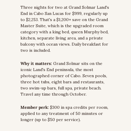
Three nights for two at Grand Solmar Land's 
End in Cabo San Lucas for $999, regularly up 
to $2,253. That's a $1,200+ save on the Grand 
Master Suite, which is the upgraded room 
category with a king bed, queen Murphy bed, 
kitchen, separate living area, and a private 
balcony with ocean views. Daily breakfast for 
two is included.
Why it matters:
 Grand Solmar sits on the 
iconic Land's End peninsula, the most 
photographed corner of Cabo. Seven pools, 
three hot tubs, eight bars and restaurants, 
two swim-up bars, full spa, private beach. 
Travel any time through October.
Member perk:
 $300 in spa credits per room, 
applied to any treatment of 50 minutes or 
longer (up to $50 per service).