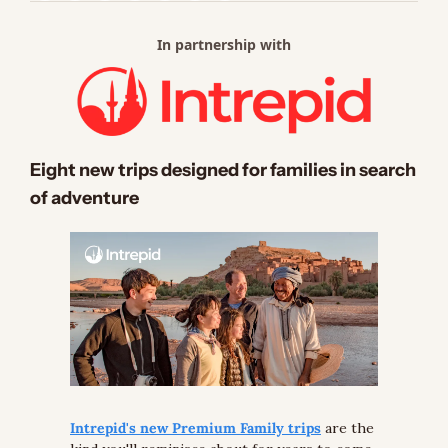
In partnership with
Eight new trips designed for families in search 
of adventure
Intrepid's new Premium Family trips
 are the 