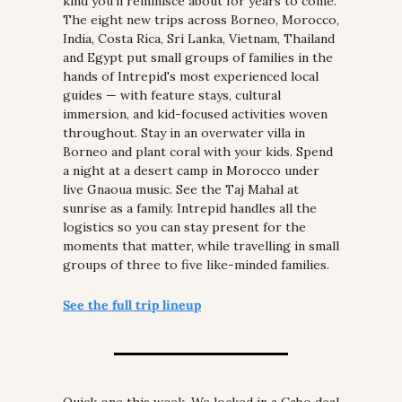
kind you'll reminisce about for years to come. 
The eight new trips across Borneo, Morocco, 
India, Costa Rica, Sri Lanka, Vietnam, Thailand 
and Egypt put small groups of families in the 
hands of Intrepid's most experienced local 
guides — with feature stays, cultural 
immersion, and kid-focused activities woven 
throughout. Stay in an overwater villa in 
Borneo and plant coral with your kids. Spend 
a night at a desert camp in Morocco under 
live Gnaoua music. See the Taj Mahal at 
sunrise as a family. Intrepid handles all the 
logistics so you can stay present for the 
moments that matter, while travelling in small 
groups of three to five like-minded families.
See the full trip lineup