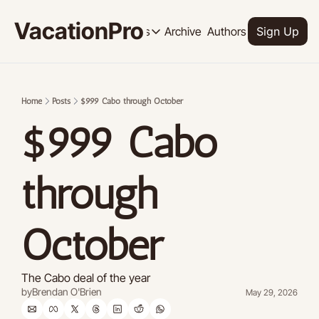
VacationPro
Archive
Authors
Upgrade
Resources
Sign Up
Resources
OUR PRODUCT
SOCI
Description
Descrip
Home
Posts
$999 Cabo through October
Product
$999 Cabo 
Feed of regularly released product
Tutorials
Archive of video tutorials.
through 
Course
How to build, scale, and monetize 
October
The Cabo deal of the year
by
Brendan O'Brien
May 29, 2026