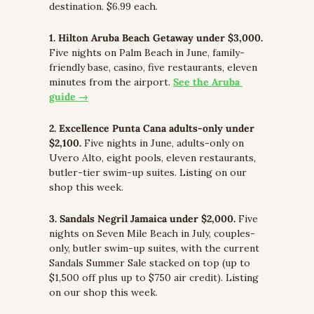
destination. $6.99 each.
1. Hilton Aruba Beach Getaway under $3,000.
Five nights on Palm Beach in June, family-
friendly base, casino, five restaurants, eleven 
minutes from the airport. 
See the Aruba 
guide →
2. Excellence Punta Cana adults-only under 
$2,100.
 Five nights in June, adults-only on 
Uvero Alto, eight pools, eleven restaurants, 
butler-tier swim-up suites. Listing on our 
shop this week.
3. Sandals Negril Jamaica under $2,000.
 Five 
nights on Seven Mile Beach in July, couples-
only, butler swim-up suites, with the current 
Sandals Summer Sale stacked on top (up to 
$1,500 off plus up to $750 air credit). Listing 
on our shop this week.